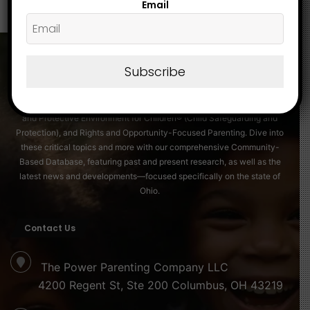
Email
Subscribe
About
Discover essential insights on Family Strengthening, Securing a Friendly
and Protective Environment for Children® (Child Safeguarding and
Protection), and Rights and Opportunity-Focused Parenting. Dive into
these critical topics and more with our comprehensive Community-
Based Database, featuring past and present research, as well as the
latest news and developments—focused specifically on the state of
Ohio.
Contact Us
The Power Parenting Company LLC
4200 Regent St, Ste 200 Columbus, OH 43219