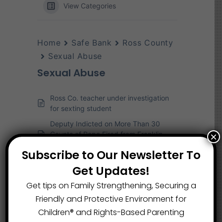
View Categories
Home
Safe Bank
Ross County
Sexual Abuse
Sexual Abuse
Ross Co. teacher under investigation
for sexting student
Deputy Indicted on More Than 30
Counts of Rape Fired from Franklin
×
County Sheriff’s Office
Subscribe to Our Newsletter To
Florida Police Open Child-Rape
Get Updates!
Investigation into Chillicothe Medical
Provider
Get tips on Family Strengthening, Securing a
Friendly and Protective Environment for
Children®️ and Rights-Based Parenting