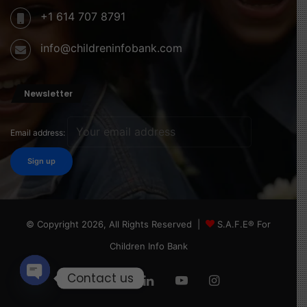
+1 614 707 8791
info@childreninfobank.com
Newsletter
Email address:
© Copyright 2026, All Rights Reserved |
S.A.F.E® For
Children Info Bank
Contact us
Facebook
X
LinkedIn
YouTube
Instagram
Open
chaty