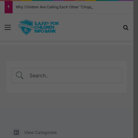
Why Children Are Calling Each Other “Chopped” — And How Parents Should Respond
Menu
Sea
View Categories