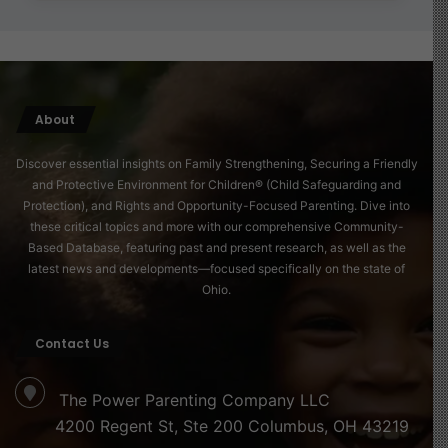
About
Discover essential insights on Family Strengthening, Securing a Friendly
and Protective Environment for Children® (Child Safeguarding and
Protection), and Rights and Opportunity-Focused Parenting. Dive into
these critical topics and more with our comprehensive Community-
Based Database, featuring past and present research, as well as the
latest news and developments—focused specifically on the state of
Ohio.
Contact Us
The Power Parenting Company LLC
4200 Regent St, Ste 200 Columbus, OH 43219