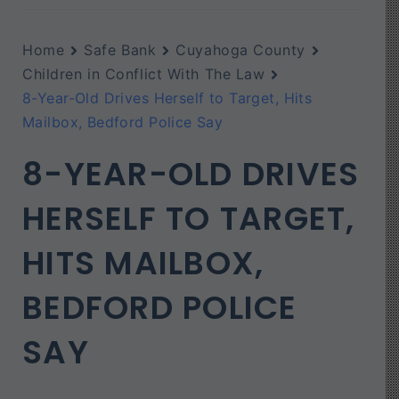
Home
Safe Bank
Cuyahoga County
Children in Conflict With The Law
8-Year-Old Drives Herself to Target, Hits
Mailbox, Bedford Police Say
8-YEAR-OLD DRIVES
HERSELF TO TARGET,
HITS MAILBOX,
BEDFORD POLICE
SAY