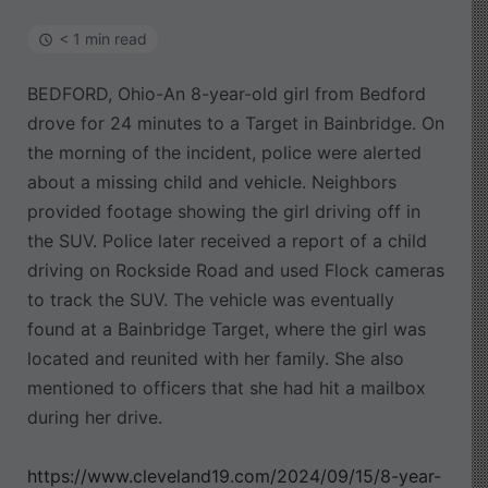
< 1 min read
BEDFORD, Ohio-An 8-year-old girl from Bedford
drove for 24 minutes to a Target in Bainbridge. On
the morning of the incident, police were alerted
about a missing child and vehicle. Neighbors
provided footage showing the girl driving off in
the SUV. Police later received a report of a child
driving on Rockside Road and used Flock cameras
to track the SUV. The vehicle was eventually
found at a Bainbridge Target, where the girl was
located and reunited with her family. She also
mentioned to officers that she had hit a mailbox
during her drive.
https://www.cleveland19.com/2024/09/15/8-year-