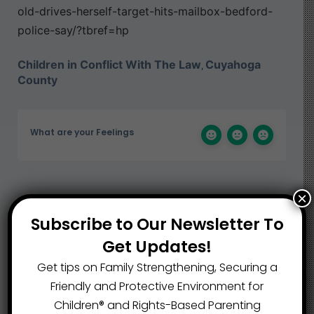
old-drives-herself-target-hits-mailbox-bedford-
police-say/?tbref=hp
Children in Conflict With The Law
Cuyahoga
,
County
What are your Feelings
×
Share This Article :
Subscribe to Our Newsletter To
Get Updates!
Submit a link
Get tips on Family Strengthening, Securing a
Updated on September 17, 2024
Friendly and Protective Environment for
Children®️ and Rights-Based Parenting