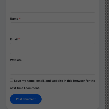
n
t
*
Name
*
Email
*
Website
Save my name, email, and website in this browser for the
next time I comment.