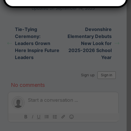
Submit a link
Updated on September 14, 2025
Tie-Tying
Devonshire
Ceremony:
Elementary Debuts
Leaders Grown
New Look for
Here Inspire Future
2025-2026 School
Leaders
Year