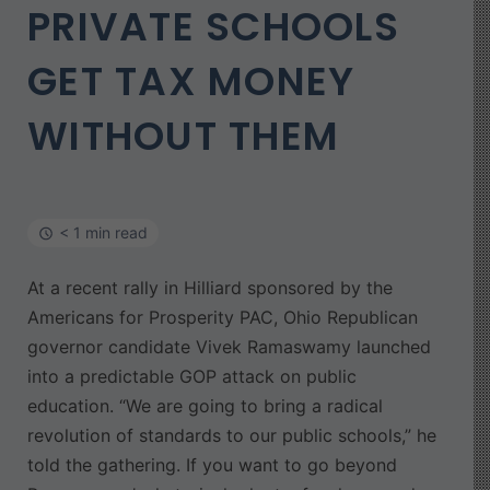
PRIVATE SCHOOLS
GET TAX MONEY
WITHOUT THEM
< 1 min read
At a recent rally in Hilliard sponsored by the
Americans for Prosperity PAC, Ohio Republican
governor candidate Vivek Ramaswamy launched
into a predictable GOP attack on public
education. “We are going to bring a radical
revolution of standards to our public schools,” he
told the gathering. If you want to go beyond