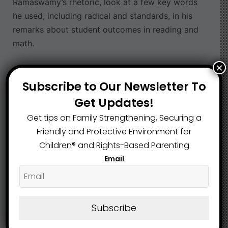
Ramaswamy’s rhetoric, look at a few key words
he used, including radical and standards, in his
remarks about student outcomes in reading and
math.
×
Read the article here
Subscribe to Our Newsletter To
Education
Franklin County
,
Get Updates!
Get tips on Family Strengthening, Securing a
Friendly and Protective Environment for
What are your Feelings
Children®️ and Rights-Based Parenting
Email
Share This Article :
Subscribe