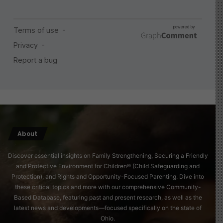
About
Discover essential insights on Family Strengthening, Securing a Friendly
and Protective Environment for Children® (Child Safeguarding and
Protection), and Rights and Opportunity-Focused Parenting. Dive into
these critical topics and more with our comprehensive Community-
Based Database, featuring past and present research, as well as the
latest news and developments—focused specifically on the state of
Ohio.