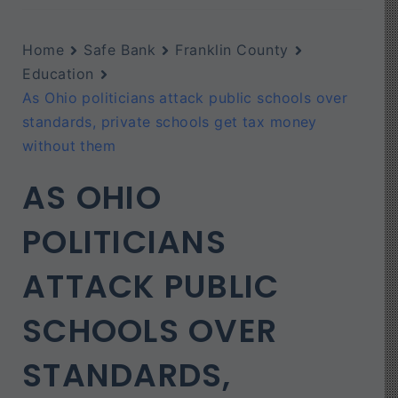
Home
Safe Bank
Franklin County
Education
As Ohio politicians attack public schools over
standards, private schools get tax money
without them
AS OHIO
POLITICIANS
ATTACK PUBLIC
SCHOOLS OVER
STANDARDS,