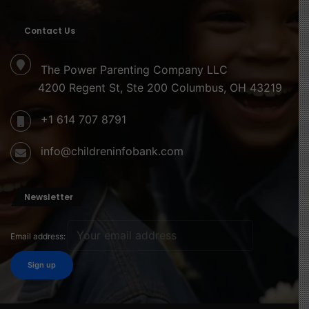
Contact Us
The Power Parenting Company LLC
4200 Regent St, Ste 200 Columbus, OH 43219
+1 614 707 8791
info@childreninfobank.com
Newsletter
Email address: