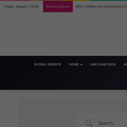
Friday, August 7 2026
Breaking News
Why Children Are Calling Each
GLOBAL WEBSITE
HOME
LINKS AND DATA
A