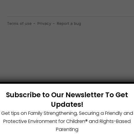
Subscribe to Our Newsletter To Get
Updates!
Get tips on Family Strengthening, Securing a Friendly and
Protective Environment for Children®️ and Rights-Based
Parenting