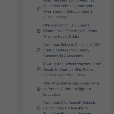
Ohio Teachers Sound Alarm as
Education Policies Spark Fears
Over Student Safeguarding in
Public Schools
Ohio Education Law Sparks
Debate Over Teaching Students
When to Have Children
Columbus Schools Cut Nearly 300
Staff, Sparking Child Safety
Concerns in Classrooms
$800 Million School Voucher Battle
Heads to Court as Ohio Public
Schools Fight for Survival
Ohio Attendance Dashboard Aims
to Protect Children’s Right to
Education
Columbus City Council, Schools
Launch New Partnership to
Transform Education System