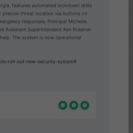
rgia, features automated lockdown drills
r precise threat location via buttons on
ergency responses. Principal Michelle
ile Assistant Superintendent Ken Kraemer
r help. The system is now operational
ls-roll-out-new-security-system#