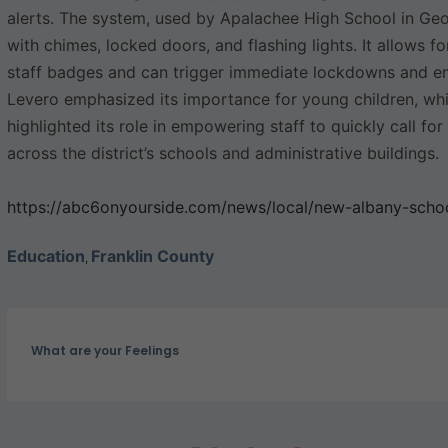
alerts. The system, used by Apalachee High School in Geo
with chimes, locked doors, and flashing lights. It allows fo
staff badges and can trigger immediate lockdowns and em
Levero emphasized its importance for young children, wh
highlighted its role in empowering staff to quickly call fo
across the district’s schools and administrative buildings.
https://abc6onyourside.com/news/local/new-albany-schoo
Education
Franklin County
,
What are your Feelings