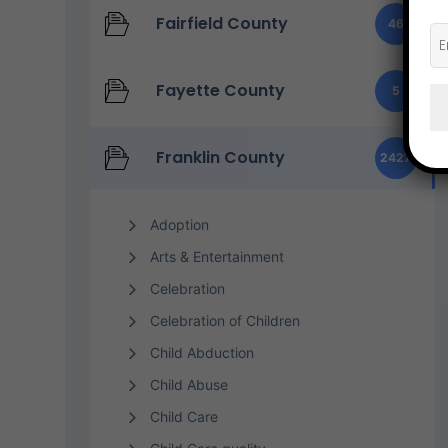
Fairfield County
46
Fayette County
5
Franklin County
2427
Adoption
Arts & Entertainment
Celebration
Celebration of Children
Child Abduction
Child Abuse
Child Care