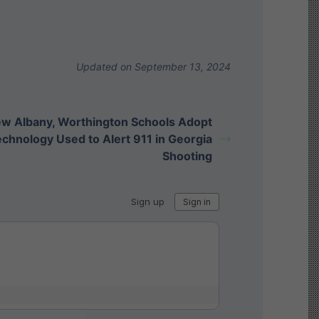
Updated on September 13, 2024
w Albany, Worthington Schools Adopt
chnology Used to Alert 911 in Georgia
Shooting