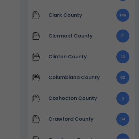
Clark County
146
Clermont County
71
Clinton County
13
Columbiana County
62
Coshocton County
5
Crawford County
34