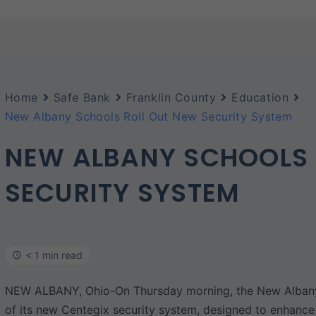
Home
Safe Bank
Franklin County
Education
New Albany Schools Roll Out New Security System
NEW ALBANY SCHOOLS 
SECURITY SYSTEM
< 1 min read
NEW ALBANY, Ohio-On Thursday morning, the New Albany 
of its new Centegix security system, designed to enhance