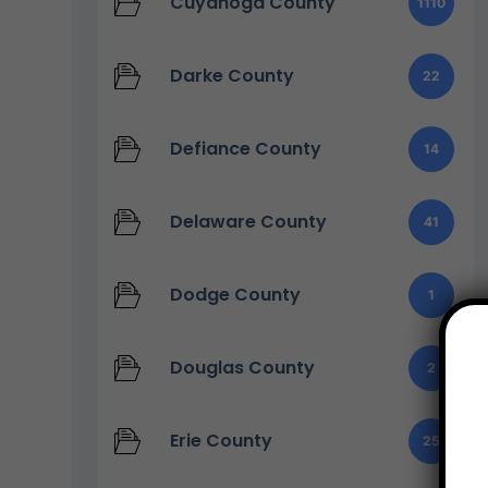
Cuyahoga County
1110
Darke County
22
Defiance County
14
Delaware County
41
Dodge County
1
Douglas County
2
Erie County
25