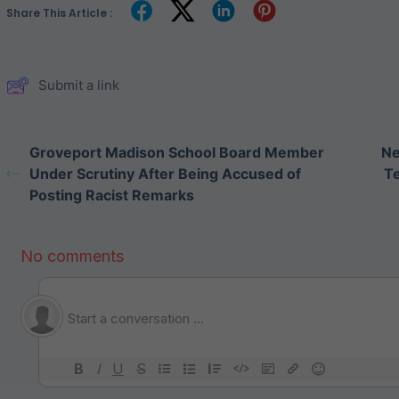
Share This Article :
Submit a link
Groveport Madison School Board Member
Ne
Under Scrutiny After Being Accused of
Te
Posting Racist Remarks