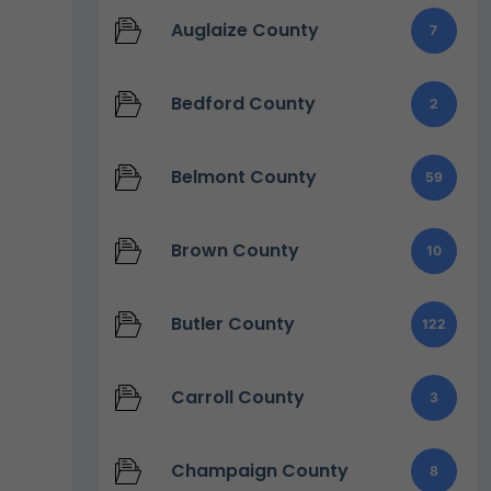
Auglaize County
7
Bedford County
2
Belmont County
59
Brown County
10
Butler County
122
Carroll County
3
Champaign County
8