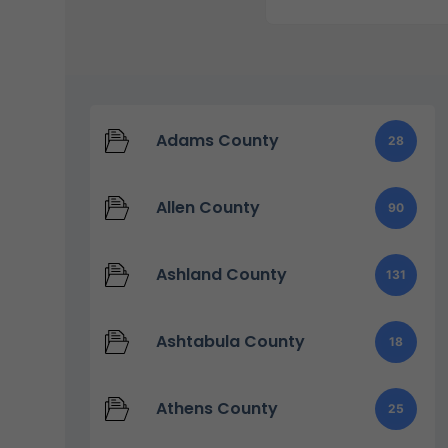
Adams County
28
Allen County
90
Ashland County
131
Ashtabula County
18
Athens County
25