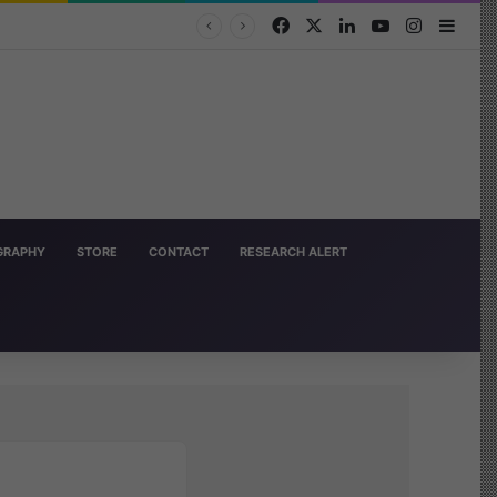
Facebook
X
LinkedIn
YouTube
Instagra
Side
OGRAPHY
STORE
CONTACT
RESEARCH ALERT