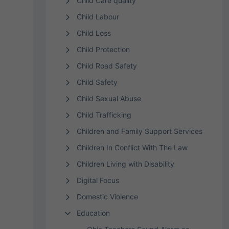
Child Care quality
Child Labour
Child Loss
Child Protection
Child Road Safety
Child Safety
Child Sexual Abuse
Child Trafficking
Children and Family Support Services
Children In Conflict With The Law
Children Living with Disability
Digital Focus
Domestic Violence
Education