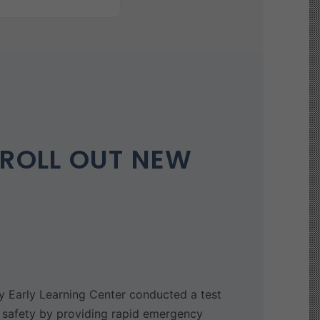
ROLL OUT NEW
Early Learning Center conducted a test
 safety by providing rapid emergency