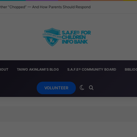
 Other “Chopped” — And How Parents Should Respond
BOUT
TAIWO AKINLAMI’S BLOG
S.A.F.E® COMMUNITY BOARD
BIBLI
Switch skin
Search for
VOLUNTEER