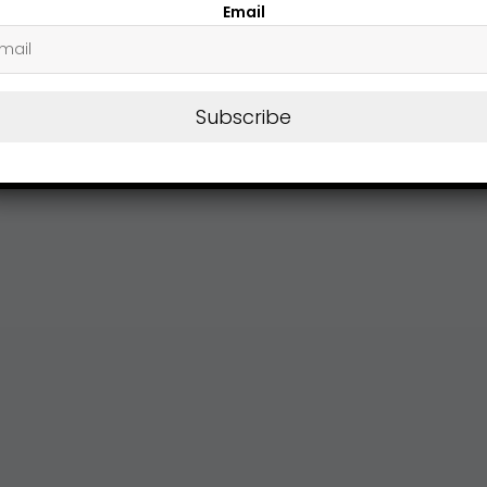
Email
Subscribe