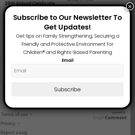
29th Annual Celebrate
×
Kids Conference
Subscribe to Our Newsletter To
October 1, 2024
Get Updates!
Get tips on Family Strengthening, Securing a
Friendly and Protective Environment for
Children®️ and Rights-Based Parenting
Email
Subscribe