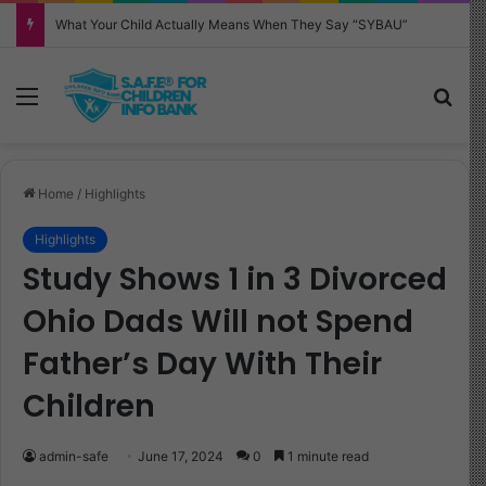
Why Your Child Keeps Saying ‘Six Seven’—And What It Really Means
Menu
Sea
Home
/
Highlights
Highlights
Study Shows 1 in 3 Divorced
Ohio Dads Will not Spend
Father’s Day With Their
Children
admin-safe
June 17, 2024
0
1 minute read