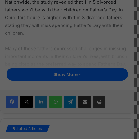
Nationwide, the study revealed that 1 in 5 divorced
fathers won’t be with their children on Father’s Day. In
Ohio, this figure is higher, with 1 in 3 divorced fathers
stating they will miss spending Father’s Day with their
children.
Many of these fathers expressed challenges in missing
important moments in their children’s lives, with brunch
being cited as the preferred way to spend Father’s Day.
Emotional distress was also reported among divorced
Show More
fathers who are separated from their children on
significant days like Father’s Day.
Facebook
X
LinkedIn
WhatsApp
Telegram
Share via Email
Print
Read More:
https://ohio.childreninfobank.com/safebank/study-
Related Articles
shows-1-in-3-divorced-ohio-dads-will-not-spend-