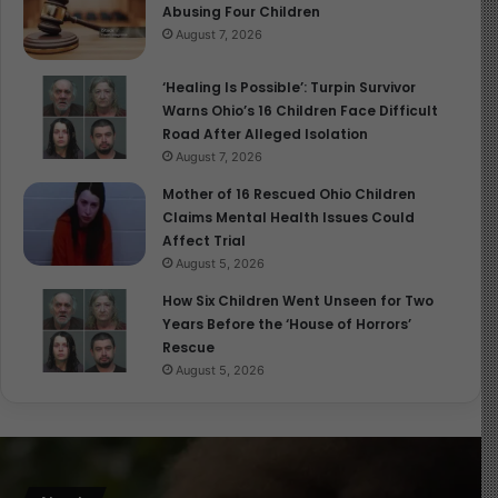
Abusing Four Children
August 7, 2026
‘Healing Is Possible’: Turpin Survivor
Warns Ohio’s 16 Children Face Difficult
Road After Alleged Isolation
August 7, 2026
Mother of 16 Rescued Ohio Children
Claims Mental Health Issues Could
Affect Trial
August 5, 2026
How Six Children Went Unseen for Two
Years Before the ‘House of Horrors’
Rescue
August 5, 2026