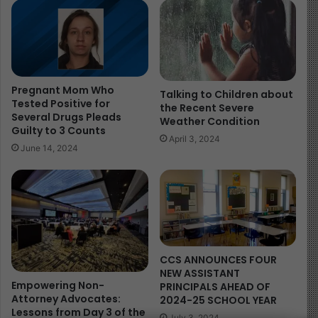
fathers-day-with-their-children/
Image Source:
https://www.mahoningmatters.com/
Pregnant Mom Who
Talking to Children about
Tested Positive for
the Recent Severe
Several Drugs Pleads
Weather Condition
Guilty to 3 Counts
April 3, 2024
June 14, 2024
CCS ANNOUNCES FOUR
NEW ASSISTANT
Empowering Non-
PRINCIPALS AHEAD OF
Attorney Advocates:
2024-25 SCHOOL YEAR
Lessons from Day 3 of the
July 3, 2024