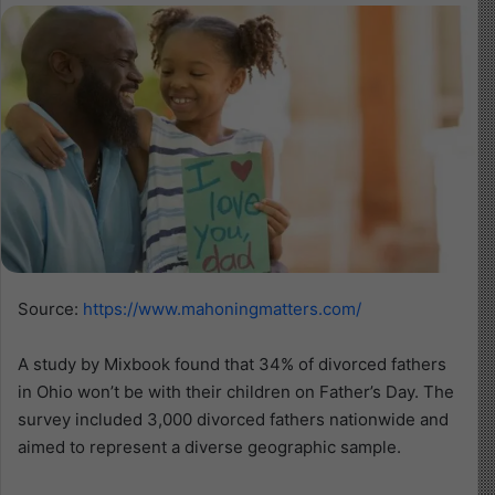
Source:
https://www.mahoningmatters.com/
A study by Mixbook found that 34% of divorced fathers
in Ohio won’t be with their children on Father’s Day. The
survey included 3,000 divorced fathers nationwide and
aimed to represent a diverse geographic sample.