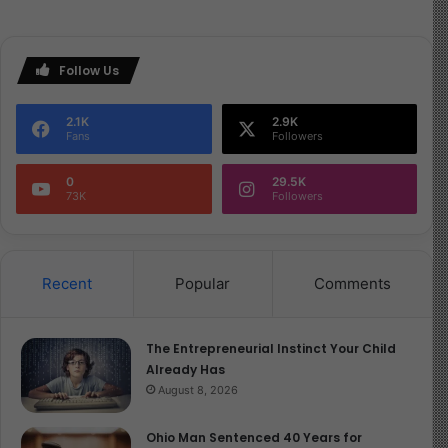
Follow Us
2.1K
2.9K
Fans
Followers
0
29.5K
73K
Followers
Recent
Popular
Comments
The Entrepreneurial Instinct Your Child
Already Has
August 8, 2026
Ohio Man Sentenced 40 Years for