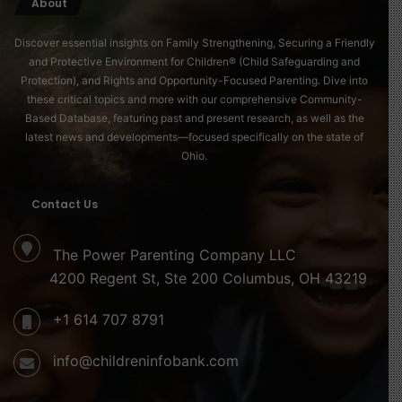
About
Discover essential insights on Family Strengthening, Securing a Friendly
and Protective Environment for Children® (Child Safeguarding and
Protection), and Rights and Opportunity-Focused Parenting. Dive into
these critical topics and more with our comprehensive Community-
Based Database, featuring past and present research, as well as the
latest news and developments—focused specifically on the state of
Ohio.
Contact Us
The Power Parenting Company LLC
4200 Regent St, Ste 200 Columbus, OH 43219
+1 614 707 8791
info@childreninfobank.com