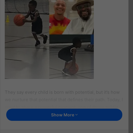
They say every child is born with potential, but it’s how
we nurture that potential that defines their path. Today, I
want to share a powerful moment, one of those subtle
parenting experiences that leaves you changed forever.
Show More
We began early. At around age 2, we introduced our son