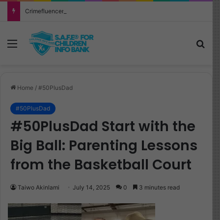
Crimefluencer: What Every Parent Must Know About This Alarming New Trend
Menu
Sea
Home
/
#50PlusDad
#50PlusDad
#50PlusDad Start with the
Big Ball: Parenting Lessons
from the Basketball Court
Taiwo Akinlami
July 14, 2025
0
3 minutes read