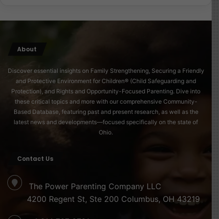
child first-mover advantage in a world that’s moving at
breakneck speed. There are no more demilitarized
zones in childhood. Screens, algorithms, and culture
wars are all fighting for our children’s attention.
About
Their personality, research tells us, is largely formed
Discover essential insights on Family Strengthening, Securing a Friendly
and Protective Environment for Children® (Child Safeguarding and
between ages 0 and 8. Some say even 0 and 6. If we
Protection), and Rights and Opportunity-Focused Parenting. Dive into
don’t plant the right values early, the distractors will
these critical topics and more with our comprehensive Community-
arrive on time, and we’ll be left playing catch-up.
Based Database, featuring past and present research, as well as the
latest news and developments—focused specifically on the state of
I’ve seen this truth more clearly now that I’m raising a
Ohio.
child in my twilight years. Perhaps it’s the urgency.
Perhaps it’s the wisdom of age. But this I know for sure:
Contact Us
we must raise children who are equipped early, not just
to survive the future, but to shape it.
The Power Parenting Company LLC
4200 Regent St, Ste 200 Columbus, OH 43219
So to every parent, guardian, teacher, or caregiver
reading this: whether it’s basketball, values, leadership,