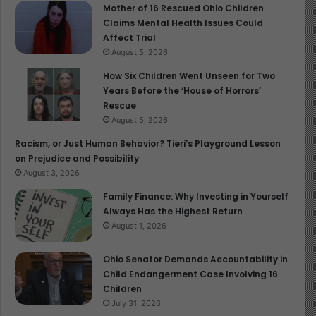
Mother of 16 Rescued Ohio Children
Lesson Three: Whatever Is Worth Doing Is Worth
Claims Mental Health Issues Could
Starting Early
Affect Trial
August 5, 2026
We introduced basketball playfully at age 2. We moved
How Six Children Went Unseen for Two
to structured training by age 3. In that progression lies a
Years Before the ‘House of Horrors’
third, unshakable truth: Whatever is worth doing is
Rescue
worth starting early.
August 5, 2026
Racism, or Just Human Behavior? Tieri’s Playground Lesson
I’m 55. My son is 3. I don’t have the luxury of leaving his
on Prejudice and Possibility
life to chance as I mentioned yesterday in my
August 3, 2026
#HomiliyFromthePew, They Grow So Fast, So Do
Family Finance: Why Investing in Yourself
We(https://childreninfobank.com/they-grow-very-fast-
Always Has the Highest Return
so-do-we). There’s no room for guesswork. We must be
August 1, 2026
deliberate. Every outing, every lesson, every ball thrown
is a seed. The fruit may not appear today, but the roots
Ohio Senator Demands Accountability in
Child Endangerment Case Involving 16
are growing.
Children
July 31, 2026
And here’s what I’ve found: starting early gives your