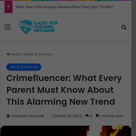
Why Your Child Keeps Saying ‘Six Seven’—And What It Really Means
Menu
Sea
Home
/
Words & Phrases
Words & Phrases
Crimefluencer: What Every
Parent Must Know About
This Alarming New Trend
Uzoamaka Ezenobi
October 29, 2025
0
1 minute read