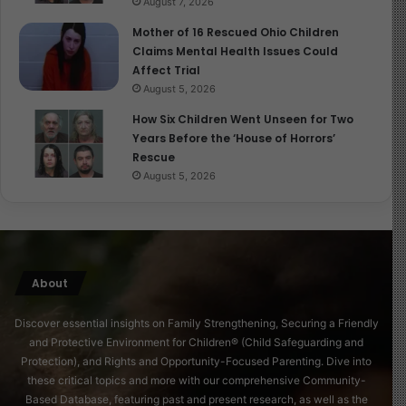
August 7, 2026
Mother of 16 Rescued Ohio Children
Claims Mental Health Issues Could
Affect Trial
August 5, 2026
How Six Children Went Unseen for Two
Years Before the ‘House of Horrors’
Rescue
August 5, 2026
About
Discover essential insights on Family Strengthening, Securing a Friendly
and Protective Environment for Children® (Child Safeguarding and
Protection), and Rights and Opportunity-Focused Parenting. Dive into
these critical topics and more with our comprehensive Community-
Based Database, featuring past and present research, as well as the