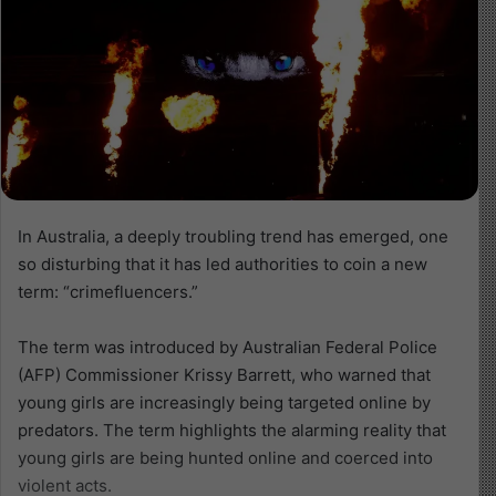
In Australia, a deeply troubling trend has emerged, one
so disturbing that it has led authorities to coin a new
term: “crimefluencers.”
The term was introduced by Australian Federal Police
(AFP) Commissioner Krissy Barrett, who warned that
young girls are increasingly being targeted online by
predators. The term highlights the alarming reality that
young girls are being hunted online and coerced into
violent acts.