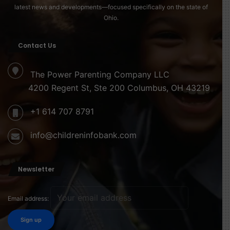
latest news and developments—focused specifically on the state of
Ohio.
Contact Us
The Power Parenting Company LLC
4200 Regent St, Ste 200 Columbus, OH 43219
+1 614 707 8791
info@childreninfobank.com
Newsletter
Email address: