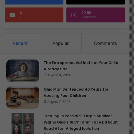
Image Source
0
29.5K
73K
Followers
Recent
Popular
Comments
The Entrepreneurial Instinct Your Child
Already Has
August 8, 2026
Ohio Man Sentenced 40 Years for
Abusing Four Children
August 7, 2026
‘Healing Is Possible’: Turpin Survivor
Warns Ohio’s 16 Children Face Difficult
Road After Alleged Isolation