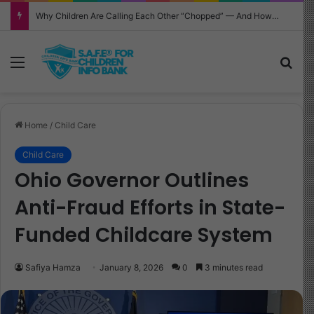
Why Children Are Calling Each Other “Chopped” — And How Parents Should Respond
Menu
Sea
Home
/
Child Care
Child Care
Ohio Governor Outlines
Anti-Fraud Efforts in State-
Funded Childcare System
Safiya Hamza
January 8, 2026
0
3 minutes read