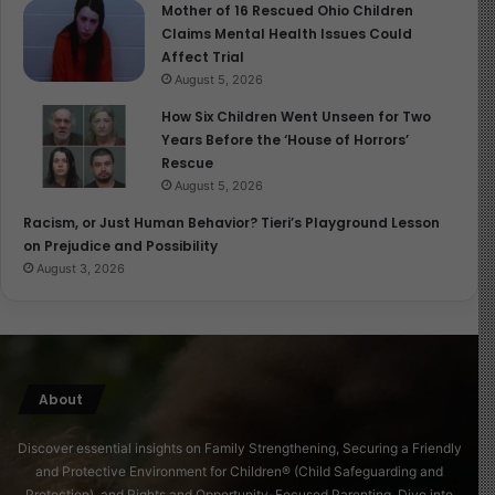
Mother of 16 Rescued Ohio Children
daycare had opened later and had not yet received
Claims Mental Health Issues Could
public funds. The facility was inspected in October.
Affect Trial
August 5, 2026
The department has also tightened internal controls. In
How Six Children Went Unseen for Two
June 2025, DCY launched a PIN-sharing enforcement
Years Before the ‘House of Horrors’
initiative, reminding more than 65,000 families that PINs
Rescue
must not be shared with providers. Over 7,500 families
August 5, 2026
reset their PINs as a result.
Racism, or Just Human Behavior? Tieri’s Playground Lesson
on Prejudice and Possibility
In November, DCY reformed payment categories by
August 3, 2026
increasing part-time and full-time hour thresholds to
reduce incentives for improper billing across providers.
More recently, the department closed a loophole
allowing children to be authorized for care at multiple
About
providers without sufficient justification. A review of
1,200 cases led to the termination of more than 900
Discover essential insights on Family Strengthening, Securing a Friendly
authorizations.
and Protective Environment for Children® (Child Safeguarding and
Protection), and Rights and Opportunity-Focused Parenting. Dive into