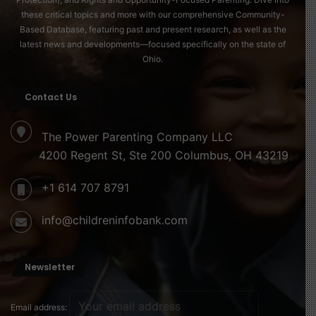
DeWine said additional safeguards, including random
these critical topics and more with our comprehensive Community-
Based Database, featuring past and present research, as well as the
monthly case reviews and targeted monitoring of high-
latest news and developments—focused specifically on the state of
risk practices, are scheduled to take effect in January
Ohio.
2026.
Contact Us
“These steps are about protecting children, families, and
taxpayers,” the governor said. “We will continue to
The Power Parenting Company LLC
strengthen the system and act when wrongdoing is
4200 Regent St, Ste 200 Columbus, OH 43219
found.”
+1 614 707 8791
Read more about this here
info@childreninfobank.com
Source of image
Newsletter
Email address: