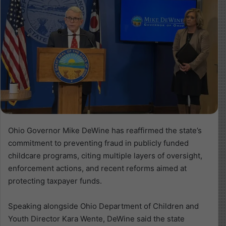
Ohio Governor Mike DeWine has reaffirmed the state’s
commitment to preventing fraud in publicly funded
childcare programs, citing multiple layers of oversight,
enforcement actions, and recent reforms aimed at
protecting taxpayer funds.
Speaking alongside Ohio Department of Children and
Youth Director Kara Wente, DeWine said the state