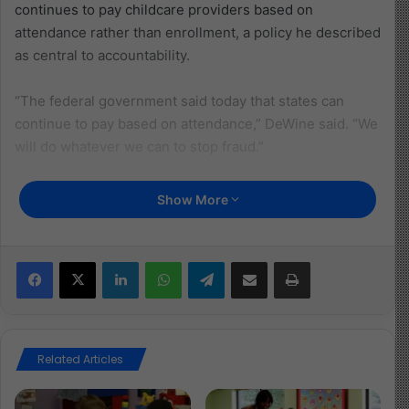
continues to pay childcare providers based on
attendance rather than enrollment, a policy he described
as central to accountability.
“The federal government said today that states can
continue to pay based on attendance,” DeWine said. “We
will do whatever we can to stop fraud.”
DeWine stressed that Ohio treats allegations of misuse
Show More
in the childcare system seriously and encourages public
reporting.
Facebook
X
LinkedIn
WhatsApp
Telegram
Share via Email
Print
“We have built multiple layers of accountability into our
system,” he said. “We actively encourage Ohioans to
report concerns so we can investigate and take action.”
Related Articles
Addressing public discourse surrounding fraud
investigations, the governor cautioned against framing