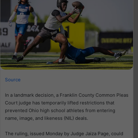
Source
In a landmark decision, a Franklin County Common Pleas
Court judge has temporarily lifted restrictions that
prevented Ohio high school athletes from entering
name, image, and likeness (NIL) deals.
The ruling, issued Monday by Judge Jaiza Page, could