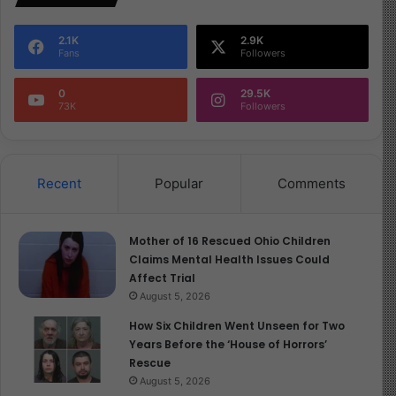
2.1K
2.9K
Fans
Followers
0
29.5K
73K
Followers
Recent
Popular
Comments
Mother of 16 Rescued Ohio Children
Claims Mental Health Issues Could
Affect Trial
August 5, 2026
How Six Children Went Unseen for Two
Years Before the ‘House of Horrors’
Rescue
August 5, 2026