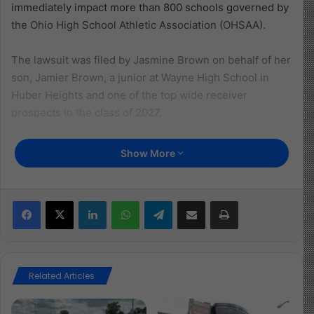
immediately impact more than 800 schools governed by
the Ohio High School Athletic Association (OHSAA).
The lawsuit was filed by Jasmine Brown on behalf of her
son, Jamier Brown, a junior at Wayne High School in
Huber Heights and one of the top wide receiver
prospects in the class of 2027.
Brown, who has verbally committed to Ohio State
Show More
University, has reportedly lost over $100,000 in
potential NIL opportunities due to the existing ban.
Facebook
X
LinkedIn
WhatsApp
Telegram
Share via Email
Print
“This is a significant ruling not only for Jamier but high
school athletes across the state of Ohio,” said attorney
Luke Fedlam of Amundsen Davis law firm in Columbus.
“There are 44 states that already allow high school
Related Articles
athletes to enjoy that benefit.”