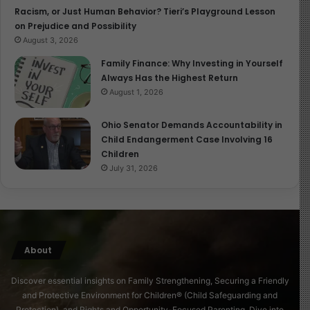
Racism, or Just Human Behavior? Tieri’s Playground Lesson
on Prejudice and Possibility
August 3, 2026
Family Finance: Why Investing in Yourself
Always Has the Highest Return
August 1, 2026
Ohio Senator Demands Accountability in
Child Endangerment Case Involving 16
Children
July 31, 2026
About
Discover essential insights on Family Strengthening, Securing a Friendly
and Protective Environment for Children® (Child Safeguarding and
Protection), and Rights and Opportunity-Focused Parenting. Dive into