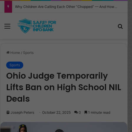
Why Children Are Calling Each Other “Chopped” — And How Parents Should Respond
Menu
Sea
Home
/
Sports
Sports
Ohio Judge Temporarily
Lifts Ban on High School NIL
Deals
Joseph Peters
October 22, 2025
0
1 minute read