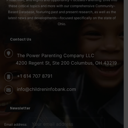
these critical topics and more with our comprehensive Community-
Based Database, featuring past and present research, as well as the
latest news and developments—focused specifically on the state of
Ohio.
Contact Us
The Power Parenting Company LLC
4200 Regent St, Ste 200 Columbus, OH 43219
+1 614 707 8791
info@childreninfobank.com
Newsletter
Email address: