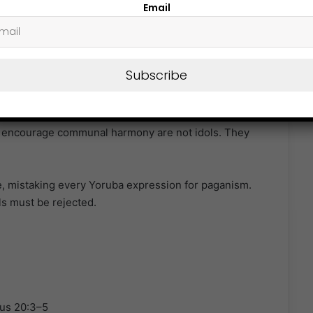
Email
 17:28, Paul quoted Greek poets, not to endorse their
o the revelation of the “Unknown God,” made known in
Subscribe
dom (ọgbọ́n ju agbara), roles of elders in the
 or encourage communal harmony are not idols. They
e, mistaking every Yoruba expression for paganism.
ls must be rejected.
dus 20:3–5