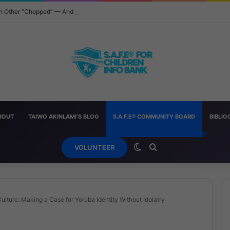
ach Other “Chopped” — And How Parents Should Respond
BOUT
TAIWO AKINLAMI’S BLOG
S.A.F.E® COMMUNITY BOARD
BIBLI
Switch skin
Search for
VOLUNTEER
ulture: Making a Case for Yoruba Identity Without Idolatry