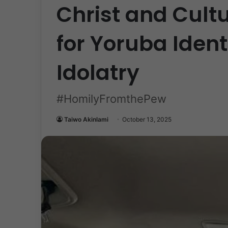
Christ and Cult
for Yoruba Ident
Idolatry
#HomilyFromthePew
Taiwo Akinlami
October 13, 2025