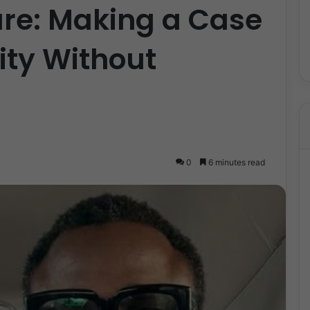
ure: Making a Case
ity Without
0
6 minutes read