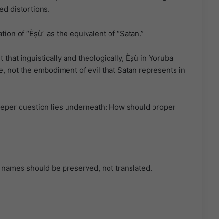
ed distortions.
tion of “Èṣù” as the equivalent of “Satan.”
 that inguistically and theologically, Èṣù in Yoruba
, not the embodiment of evil that Satan represents in
deeper question lies underneath: How should proper
er names should be preserved, not translated.