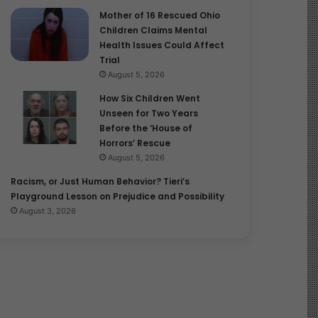
Mother of 16 Rescued Ohio
Children Claims Mental
Health Issues Could Affect
Trial
August 5, 2026
How Six Children Went
Unseen for Two Years
Before the ‘House of
Horrors’ Rescue
August 5, 2026
Racism, or Just Human Behavior? Tieri’s
Playground Lesson on Prejudice and Possibility
August 3, 2026