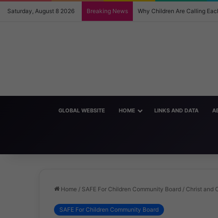
Saturday, August 8 2026
Breaking News
Why Children Are Calling E
GLOBAL WEBSITE
HOME
LINKS AND DATA
A
Home
/
SAFE For Children Community Board
/
Christ and C
SAFE For Children Community Board