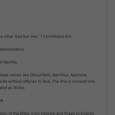
one other God but one.” 1 Corinthians 8:4
 demonization.
f identity.
bear names like Olorunfemi, Ajenifuja, Ayansola,
bs without offense to God. The line is crossed only
ted as divine.
th
tion of the Bible, from Hebrew and Greek to English