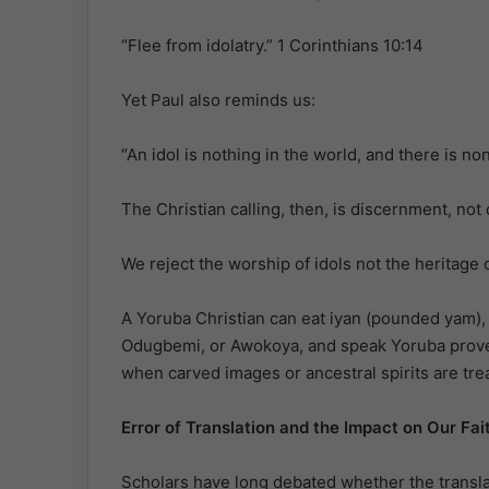
“Flee from idolatry.” 1 Corinthians 10:14
Yet Paul also reminds us:
“An idol is nothing in the world, and there is n
The Christian calling, then, is discernment, not
We reject the worship of idols not the heritage o
A Yoruba Christian can eat iyan (pounded yam), 
Odugbemi, or Awokoya, and speak Yoruba prover
when carved images or ancestral spirits are trea
Error of Translation and the Impact on Our Fai
Scholars have long debated whether the transla