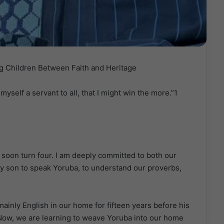
g Children Between Faith and Heritage
yself a servant to all, that I might win the more.”1
 soon turn four. I am deeply committed to both our
my son to speak Yoruba, to understand our proverbs,
ainly English in our home for fifteen years before his
Now, we are learning to weave Yoruba into our home