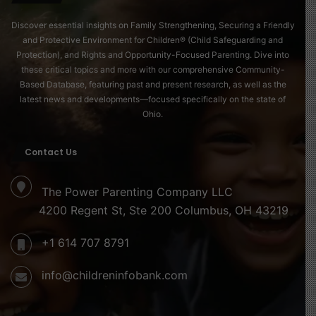
Discover essential insights on Family Strengthening, Securing a Friendly
and Protective Environment for Children® (Child Safeguarding and
Protection), and Rights and Opportunity-Focused Parenting. Dive into
these critical topics and more with our comprehensive Community-
Based Database, featuring past and present research, as well as the
latest news and developments—focused specifically on the state of
Ohio.
Contact Us
The Power Parenting Company LLC
4200 Regent St, Ste 200 Columbus, OH 43219
+1 614 707 8791
info@childreninfobank.com