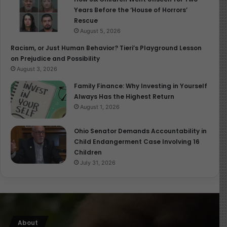
Years Before the ‘House of Horrors’
Rescue
August 5, 2026
Racism, or Just Human Behavior? Tieri’s Playground Lesson
on Prejudice and Possibility
August 3, 2026
Family Finance: Why Investing in Yourself
Always Has the Highest Return
August 1, 2026
Ohio Senator Demands Accountability in
Child Endangerment Case Involving 16
Children
July 31, 2026
About