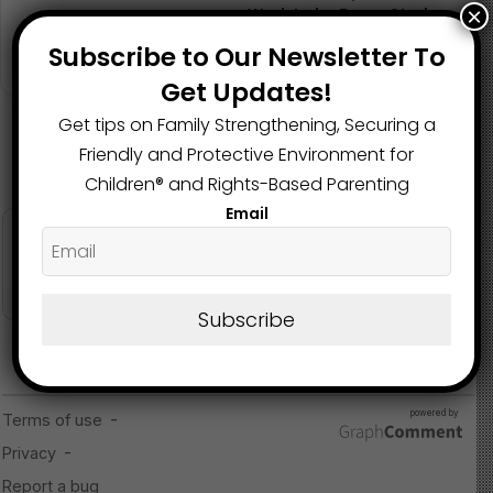
×
Work to be Done, Study
Shows
Subscribe to Our Newsletter To
October 3, 2024
Get Updates!
Get tips on Family Strengthening, Securing a
Friendly and Protective Environment for
Children®️ and Rights-Based Parenting
Email
Subscribe