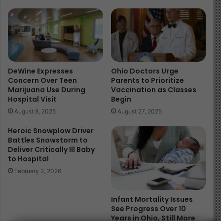
reminder of how quickly children’s lives can be put at
risk in spaces meant to nurture and protect them. Every
child has the right to learn in an environment that
safeguards their health, well-being, and future.
Read more about the article here
DeWine Expresses
Ohio Doctors Urge
Concern Over Teen
Parents to Prioritize
Image Source
Marijuana Use During
Vaccination as Classes
Hospital Visit
Begin
August 8, 2025
August 27, 2025
Heroic Snowplow Driver
Battles Snowstorm to
Deliver Critically Ill Baby
to Hospital
February 2, 2026
Infant Mortality Issues
See Progress Over 10
Years in Ohio, Still More