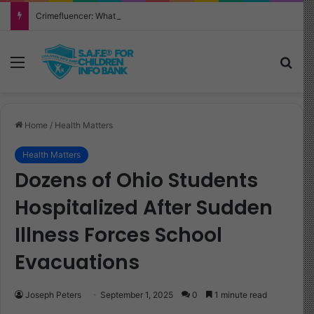
Crimefluencer: What Every Parent Must Know About This Alarming New Trend
Menu
Sea
Home
/
Health Matters
Health Matters
Dozens of Ohio Students
Hospitalized After Sudden
Illness Forces School
Evacuations
Joseph Peters
September 1, 2025
0
1 minute read