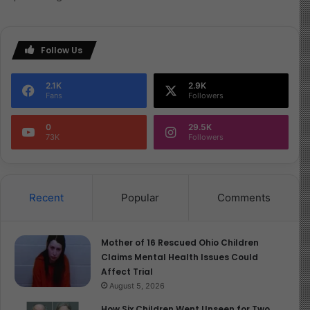
Follow Us
2.1K
2.9K
Fans
Followers
0
29.5K
73K
Followers
Recent
Popular
Comments
Mother of 16 Rescued Ohio Children
Claims Mental Health Issues Could
Affect Trial
August 5, 2026
How Six Children Went Unseen for Two