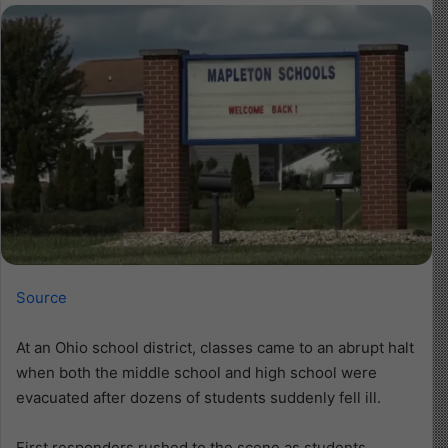
Source
At an Ohio school district, classes came to an abrupt halt
when both the middle school and high school were
evacuated after dozens of students suddenly fell ill.
First responders rushed to the scene as students