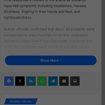
reported symptoms including headaches, nausea,
dizziness, tingling in their hands and feet, and
lightheadedness.
School officials confirmed that about 30 students were
transported to area hospitals for further evaluation.
Ashland County Sheriff Kurt Schneider explained that
while the symptoms were similar to possible carbon
monoxide exposure, investigators were not ruling
anything out.
Show More
Specialists began assessing the schools’ water systems,
HVAC systems, and other infrastructure to pinpoint the
Facebook
X
LinkedIn
WhatsApp
Telegram
Share via Email
Print
cause. Columbia Gas of Ohio confirmed the incident was
not related to natural gas.
The investigation continues, but this event serves as a
Related Articles