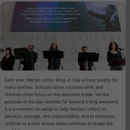
Each year, Martin Luther King Jr. Day arrives quietly for
many families. Schools close, routines shift, and
children often focus on the welcome break. Yet the
purpose of the day reaches far beyond a long weekend.
It is a moment set aside to help families reflect on
fairness, courage, and responsibility, and to introduce
children to a man whose ideas continue to shape the