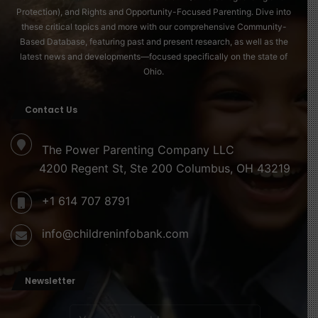
Creative activities can help younger children express
Protection), and Rights and Opportunity-Focused Parenting. Dive into
what they are learning. Drawing pictures, writing short
these critical topics and more with our comprehensive Community-
Based Database, featuring past and present research, as well as the
reflections, or creating a family pledge about kindness
latest news and developments—focused specifically on the state of
and fairness can make the day memorable.
Ohio.
Education as a Lasting Tribute
Contact Us
Dr. King believed deeply in education. He saw learning
as a path toward freedom and responsibility. On MLK
The Power Parenting Company LLC
Day, parents can reinforce this message by talking with
4200 Regent St, Ste 200 Columbus, OH 43219
children about their interests and dreams. Education is
+1 614 707 8791
not only about personal success. It is also about using
knowledge to improve the world.
info@childreninfobank.com
Encouraging curiosity, critical thinking, and empathy is
one of the most meaningful ways families can honor Dr.
Newsletter
King’s legacy throughout the year.