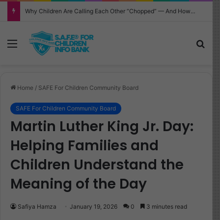
Why Children Are Calling Each Other “Chopped” — And How Parents Should Respond
Menu
Sea
Home
/
SAFE For Children Community Board
SAFE For Children Community Board
Martin Luther King Jr. Day:
Helping Families and
Children Understand the
Meaning of the Day
Safiya Hamza
January 19, 2026
0
3 minutes read