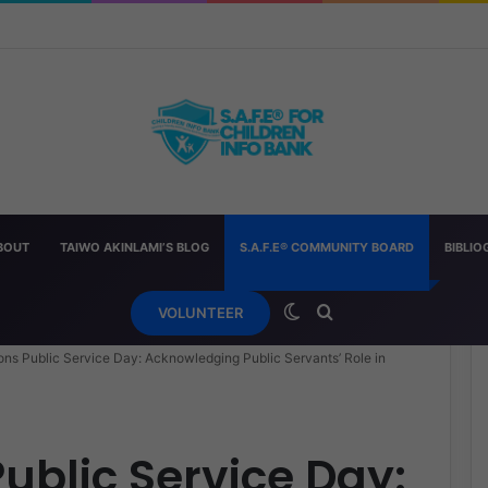
h Other “Chopped” — And How Parents Should Respond
BOUT
TAIWO AKINLAMI’S BLOG
S.A.F.E® COMMUNITY BOARD
BIBLI
Switch skin
Search for
VOLUNTEER
ons Public Service Day: Acknowledging Public Servants’ Role in
ublic Service Day: