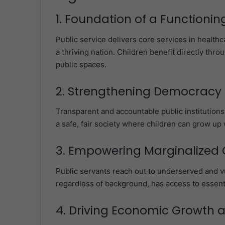
1. Foundation of a Functionin
Public service delivers core services in healthca
a thriving nation. Children benefit directly thr
public spaces.
2. Strengthening Democracy 
Transparent and accountable public institutions
a safe, fair society where children can grow up 
3. Empowering Marginalized
Public servants reach out to underserved and v
regardless of background, has access to essentia
4. Driving Economic Growth 