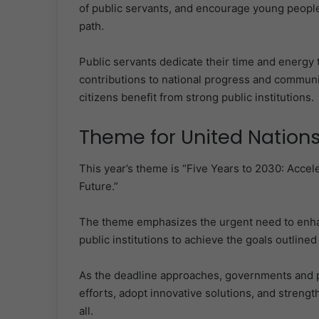
of public servants, and encourage young people 
path.
Public servants dedicate their time and energy 
contributions to national progress and communi
citizens benefit from strong public institutions.
Theme for United Nations
This year’s theme is “Five Years to 2030: Accele
Future.”
The theme emphasizes the urgent need to enhanc
public institutions to achieve the goals outlin
As the deadline approaches, governments and pu
efforts, adopt innovative solutions, and strength
all.