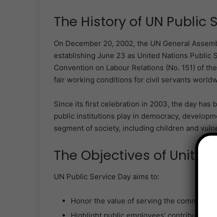
The History of UN Public 
On December 20, 2002, the UN General Assembly
establishing June 23 as United Nations Public 
Convention on Labour Relations (No. 151) of th
fair working conditions for civil servants worldw
Since its first celebration in 2003, the day has b
public institutions play in democracy, developm
segment of society, including children and vuln
The Objectives of United
UN Public Service Day aims to:
Honor the value of serving the community 
Highlight public employees’ contributions