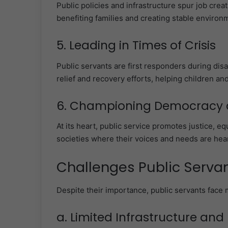
Public policies and infrastructure spur job creat
benefiting families and creating stable environm
5. Leading in Times of Crisis
Public servants are first responders during dis
relief and recovery efforts, helping children and
6. Championing Democracy a
At its heart, public service promotes justice, eq
societies where their voices and needs are hea
Challenges Public Serva
Despite their importance, public servants face 
a. Limited Infrastructure an