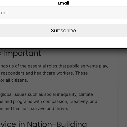
Email
in public administration.
ies, particularly in developing and transitional
Subscribe
d children, to consider careers in the public sector,
ting change.
s Important
nds us of the essential roles that public servants play,
y responders and healthcare workers. These
r all citizens.
global issues such as social inequality, climate
s and programs with compassion, creativity, and
n and families, survive and thrive.
rvice in Nation-Building