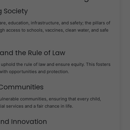
g Society
re, education, infrastructure, and safety; the pillars of
ough access to schools, vaccines, clean water, and safe
and the Rule of Law
 uphold the rule of law and ensure equity. This fosters
with opportunities and protection.
 Communities
ulnerable communities, ensuring that every child,
l services and a fair chance in life.
and Innovation