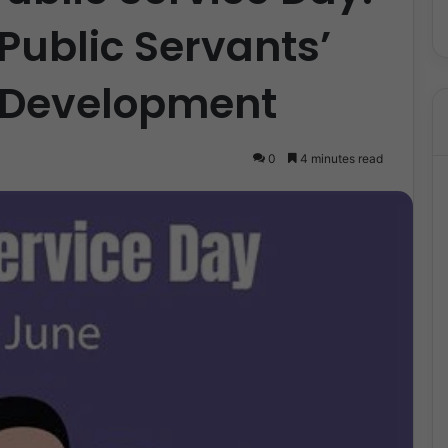
ublic Servants’
l Development
0
4 minutes read