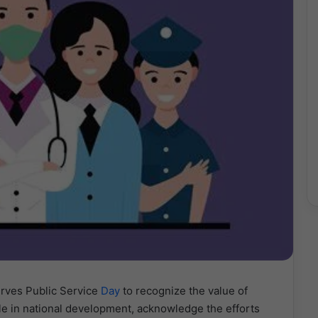
erves Public Service
Day
to recognize the value of
ole in national development, acknowledge the efforts