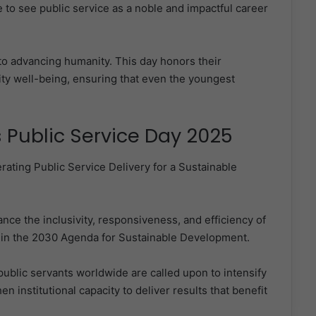
to see public service as a noble and impactful career
to advancing humanity. This day honors their
ty well-being, ensuring that even the youngest
 Public Service Day 2025
rating Public Service Delivery for a Sustainable
e the inclusivity, responsiveness, and efficiency of
ed in the 2030 Agenda for Sustainable Development.
blic servants worldwide are called upon to intensify
en institutional capacity to deliver results that benefit