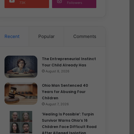
73K
Followers
Recent
Popular
Comments
The Entrepreneurial Instinct
Your Child Already Has
August 8, 2026
Ohio Man Sentenced 40
Years for Abusing Four
Children
August 7, 2026
‘Healing Is Possible’: Turpin
Survivor Warns Ohio’s 16
Children Face Difficult Road
After Alleged Isolation