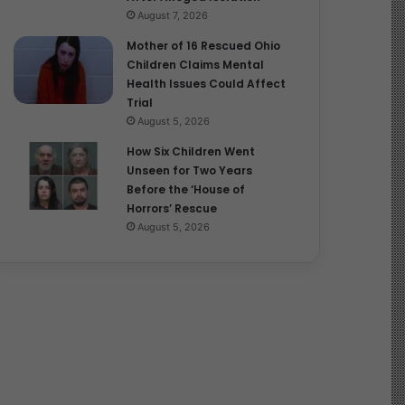
August 7, 2026
Mother of 16 Rescued Ohio
Children Claims Mental
Health Issues Could Affect
Trial
August 5, 2026
How Six Children Went
Unseen for Two Years
Before the ‘House of
Horrors’ Rescue
August 5, 2026