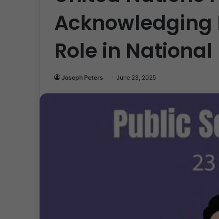
Acknowledging P
Role in Nationa
Joseph Peters
June 23, 2025