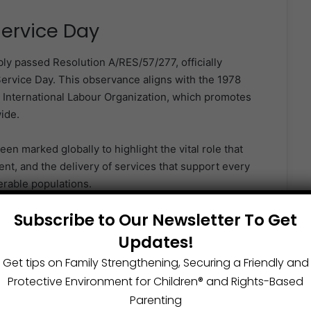
Service Day
 passed Resolution A/RES/57/277, officially
Service Day. This observance aligns with the 1978
e International Labour Organization, which promotes
ide.
een marked globally to highlight the vital role that
ent, and the delivery of services that support every
erable populations.
Subscribe to Our Newsletter To Get
 Nations Public Service Day
Updates!
Get tips on Family Strengthening, Securing a Friendly and
Protective Environment for Children®️ and Rights-Based
through public service.
Parenting
 to national and human development.