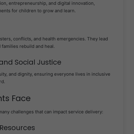
ion, entrepreneurship, and digital innovation,
ents for children to grow and learn.
asters, conflicts, and health emergencies. They lead
 families rebuild and heal.
nd Social Justice
uity, and dignity, ensuring everyone lives in inclusive
rd.
nts Face
many challenges that can impact service delivery:
d Resources