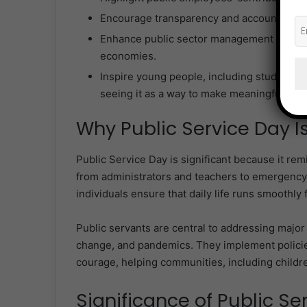
Encourage transparency and accountability 
Enhance public sector management capabilit
economies.
Inspire young people, including students an
seeing it as a way to make meaningful, las
Why Public Service Day I
Public Service Day is significant because it remi
from administrators and teachers to emergenc
individuals ensure that daily life runs smoothly fo
Public servants are central to addressing major 
change, and pandemics. They implement policie
courage, helping communities, including childre
Significance of Public Se