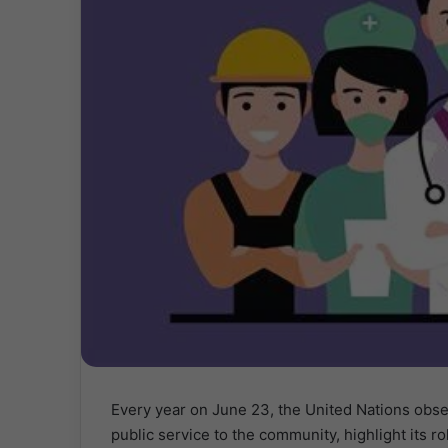
Every year on June 23, the United Nations obs
public service to the community, highlight its r