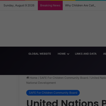
Sunday, August 9 2026
Breaking News
Why Children Are Calling Eac
GLOBAL WEBSITE
HOME
LINKS AND DATA
A
Home
/
SAFE For Children Community Board
/
United Nati
National Development
SAFE For Children Community Board
United Nations P