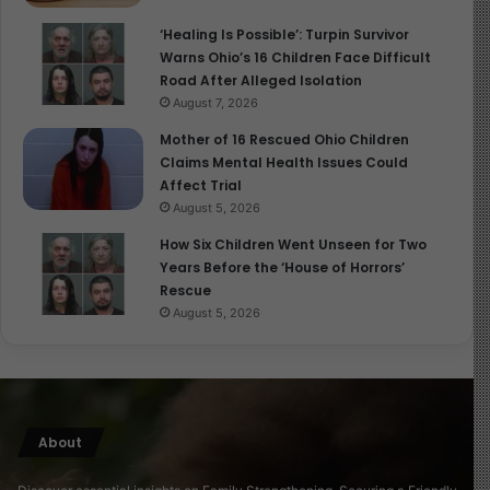
‘Healing Is Possible’: Turpin Survivor
Warns Ohio’s 16 Children Face Difficult
Road After Alleged Isolation
August 7, 2026
Mother of 16 Rescued Ohio Children
Claims Mental Health Issues Could
Affect Trial
August 5, 2026
How Six Children Went Unseen for Two
Years Before the ‘House of Horrors’
Rescue
August 5, 2026
About