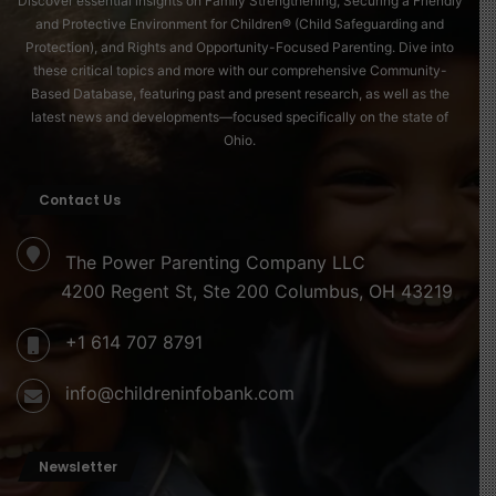
Discover essential insights on Family Strengthening, Securing a Friendly
and Protective Environment for Children® (Child Safeguarding and
Protection), and Rights and Opportunity-Focused Parenting. Dive into
these critical topics and more with our comprehensive Community-
Based Database, featuring past and present research, as well as the
latest news and developments—focused specifically on the state of
Ohio.
Contact Us
The Power Parenting Company LLC
4200 Regent St, Ste 200 Columbus, OH 43219
+1 614 707 8791
info@childreninfobank.com
Newsletter