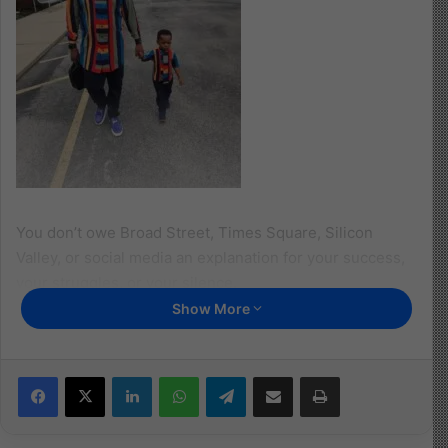
You don’t owe Broad Street, Times Square, Silicon
Valley, or social media an explanation for your success,
your struggles, or your silence.
Show More
“The heart knows its own bitterness, and a stranger
does not share in its joy.” Proverbs 14:10
Facebook
X
LinkedIn
WhatsApp
Telegram
Share via Email
Print
You owe that level of disclosure only to your company, a
select few who genuinely care for your well-being and