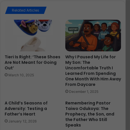
your future, and with whom you share not just values,
but a divine alignment of hearts.
Related Articles
“And being let go, they went to their own company, and
reported all that the chief priests and elders had said
unto them.” Acts 4: 23
You may wonder, “Why not prioritize values first?”
Tieri Is Right: ‘These Shoes
Why I Paused My Life for
Are Not Meant for Going
My Son: The
Out’
Uncomfortable Truth I
Because, son, shared values don’t always equal shared
Learned From Spending
care. Just because someone talks like you, votes like
March 10, 2025
One Month With Him Away
you, or believes what you believe doesn’t mean they’ll
From Daycare
bleed with you when it matters.
December 1, 2025
A Child’s Seasons of
Remembering Pastor
Look at King Saul. When he was made king, “there went
Adversity: Testing a
Taiwo Odukoya: The
with him a band of men, whose hearts God had touched”
Father’s Heart
Prophecy, the Son, and
(1 Samuel 10:26).
the Father Who Still
January 12, 2026
Speaks