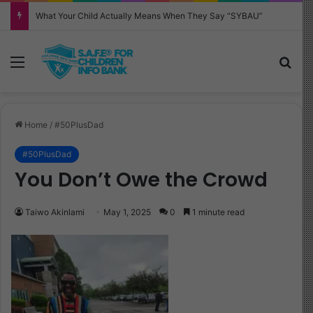
What Your Child Actually Means When They Say “SYBAU”
Menu
Sea
Home
/
#50PlusDad
#50PlusDad
You Don’t Owe the Crowd
Taiwo Akinlami
May 1, 2025
0
1 minute read