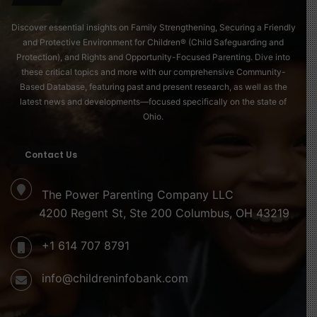
we pass on tomorrow.
Discover essential insights on Family Strengthening, Securing a Friendly
Care Is Everyone’s Responsibility
and Protective Environment for Children® (Child Safeguarding and
Protection), and Rights and Opportunity-Focused Parenting. Dive into
On this International Day of Care and Support 2025, we
these critical topics and more with our comprehensive Community-
are called to reaffirm one universal truth:
Based Database, featuring past and present research, as well as the
Care is the foundation of life, the heart of every family,
latest news and developments—focused specifically on the state of
Ohio.
and the future of every child. Let us honor the
caregivers; mothers, fathers, teachers, health workers,
domestic workers, and countless others, whose hands
Contact Us
and hearts sustain our world. Let us commit to policies,
partnerships, and practices that make care visible,
The Power Parenting Company LLC
valued, and shared. Because when we care for those
4200 Regent St, Ste 200 Columbus, OH 43219
who care, we nurture the soul of humanity itself.
+1 614 707 8791
Source of image
info@childreninfobank.com