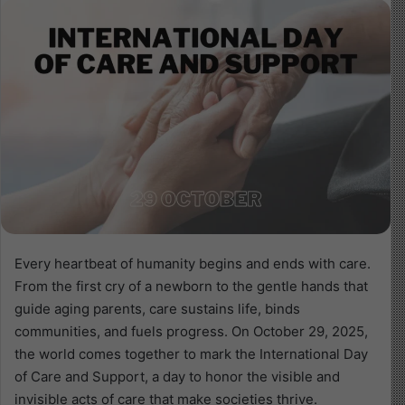
Every heartbeat of humanity begins and ends with care.
From the first cry of a newborn to the gentle hands that
guide aging parents, care sustains life, binds
communities, and fuels progress. On October 29, 2025,
the world comes together to mark the International Day
of Care and Support, a day to honor the visible and
invisible acts of care that make societies thrive.