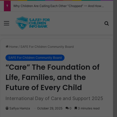
Why Children Are Calling Each Other “Chopped” — And How Parents Should Respond
Menu
Sea
Home
/
SAFE For Children Community Board
SAFE For Children Community Board
“Care” The Foundation of
Life, Families, and the
Future of Every Child
International Day of Care and Support 2025
Safiya Hamza
October 29, 2025
0
3 minutes read