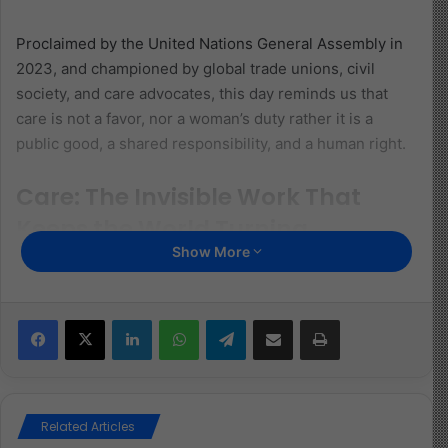
Proclaimed by the United Nations General Assembly in
2023, and championed by global trade unions, civil
society, and care advocates, this day reminds us that
care is not a favor, nor a woman’s duty rather it is a
public good, a shared responsibility, and a human right.
Care: The Invisible Work That
Keeps the World Turning
Show More
Care is the unseen infrastructure of life. It is in the
meals prepared before sunrise, the children walked to
school, the sick tended to, and the homes kept safe and
Facebook
X
LinkedIn
WhatsApp
Telegram
Share via Email
Print
clean. Without care work whether paid or unpaid, no
economy, institution, or community could function.
Yet, care remains undervalued and underfunded. Across
Related Articles
the world, women perform more than three-quarters of