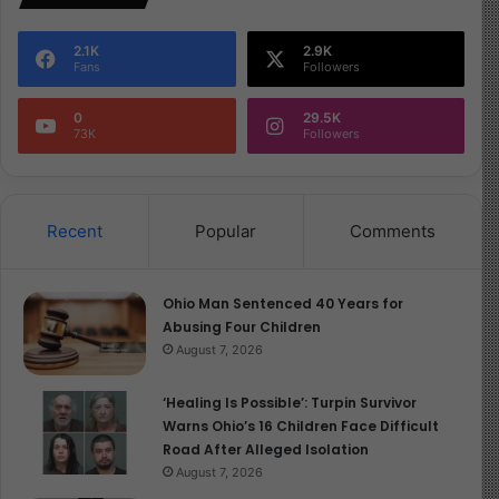
2.1K
2.9K
Fans
Followers
0
29.5K
73K
Followers
Recent
Popular
Comments
Ohio Man Sentenced 40 Years for
Abusing Four Children
August 7, 2026
‘Healing Is Possible’: Turpin Survivor
Warns Ohio’s 16 Children Face Difficult
Road After Alleged Isolation
August 7, 2026