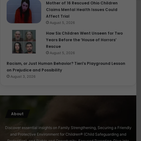
Mother of 16 Rescued Ohio Children
Claims Mental Health Issues Could
Affect Trial
August 5, 2026
How Six Children Went Unseen for Two
Years Before the ‘House of Horrors’
Rescue
August 5, 2026
Racism, or Just Human Behavior? Tieri’s Playground Lesson
on Prejudice and Possibility
August 3, 2026
About
Discover essential insights on Family Strengthening, Securing a Friendly
and Protective Environment for Children® (Child Safeguarding and
Protection), and Rights and Opportunity-Focused Parenting. Dive into