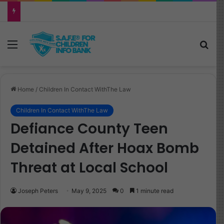
Why Your Child Keeps Saying ‘Six Seven’—And What It Really Means
Menu
Sea
Home
/
Children In Contact WithThe Law
Children In Contact WithThe Law
Defiance County Teen
Detained After Hoax Bomb
Threat at Local School
Joseph Peters
May 9, 2025
0
1 minute read