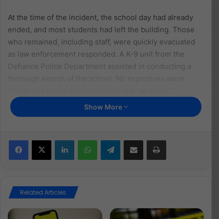
At the time of the incident, the school day had already
ended, and most students had left the building. Those
who remained, including staff, were quickly evacuated
as law enforcement responded. A K-9 unit from the
Defiance Police Department assisted in conducting a
thorough search of the school. No explosives were
found, and police ultimately gave the “all clear.”
Show More
The suspect was taken into custody and booked into a
juvenile detention center. While the police did not
specify which school was involved, they confirmed that
Facebook
X
LinkedIn
WhatsApp
Telegram
Share via Email
Print
normal activities resumed once the building was
deemed safe. The investigation remains ongoing.
Read more about the article here
Related Articles
Image Source