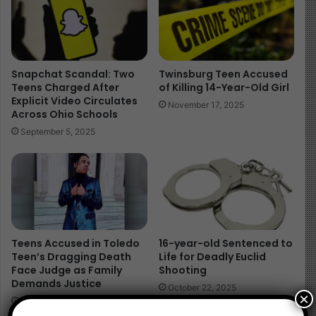
Snapchat Scandal: Two
Twinsburg Teen Accused
Teens Charged After
of Killing 14-Year-Old Girl
Explicit Video Circulates
November 17, 2025
Across Ohio Schools
September 5, 2025
Teens Accused in Toledo
16-year-old Sentenced to
Teen’s Dragging Death
Life for Deadly Euclid
Face Judge as Family
Shooting
Demands Justice
October 22, 2025
×
April 23, 2025