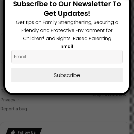
Subscribe to Our Newsletter To
Get Updates!
Get tips on Family Strengthening, Securing a
Friendly and Protective Environment for
Children®️ and Rights-Based Parenting
Email
Subscribe
Follow Us