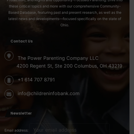
these critical topics and more with our comprehensive Community-
Based Database, featuring past and present research, as well as the
latest news and developments—focused specifically on the state of
Ohio.
Contact Us
The Power Parenting Company LLC
4200 Regent St, Ste 200 Columbus, OH 43219
+1 614 707 8791
info@childreninfobank.com
Newsletter
Email address: