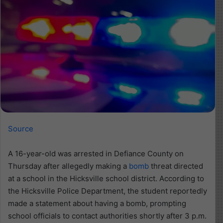
Source
A 16-year-old was arrested in Defiance County on
Thursday after allegedly making a
bomb
threat directed
at a school in the Hicksville school district. According to
the Hicksville Police Department, the student reportedly
made a statement about having a bomb, prompting
school officials to contact authorities shortly after 3 p.m.