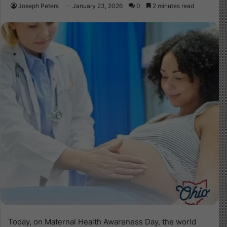
Joseph Peters
January 23, 2026
0
2 minutes read
Today, on Maternal Health Awareness Day, the world