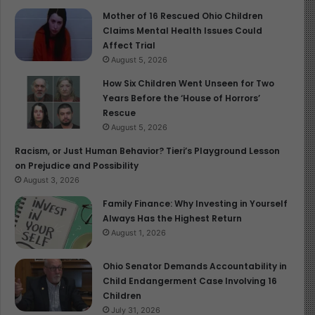
These measures are not optional — they are essential
Mother of 16 Rescued Ohio Children
investments in children’s survival and development.
Claims Mental Health Issues Could
Affect Trial
A Shared Responsibility for the
August 5, 2026
Future
How Six Children Went Unseen for Two
Years Before the ‘House of Horrors’
Rescue
Celebrating mothers must be matched with action.
August 5, 2026
Governments, healthcare systems, communities, and
families all share responsibility for ensuring that
Racism, or Just Human Behavior? Tieri’s Playground Lesson
on Prejudice and Possibility
mothers are protected and supported at every stage of
August 3, 2026
motherhood. When maternal health is prioritised,
children are safer, healthier, and better equipped to
Family Finance: Why Investing in Yourself
Always Has the Highest Return
learn, grow, and thrive.
August 1, 2026
On Maternal Health Awareness Day, the message is
Ohio Senator Demands Accountability in
clear: honouring mothers means safeguarding children.
Child Endangerment Case Involving 16
When mothers are healthy, children survive. When
Children
mothers are supported, children thrive. And when
July 31, 2026