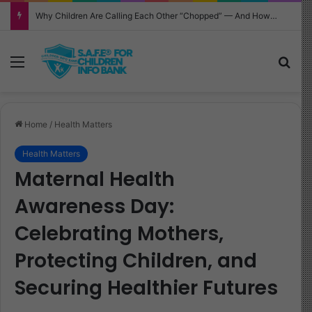
Why Children Are Calling Each Other “Chopped” — And How Parents Should Respond
Menu
Sea
Home
/
Health Matters
Health Matters
Maternal Health
Awareness Day:
Celebrating Mothers,
Protecting Children, and
Securing Healthier Futures