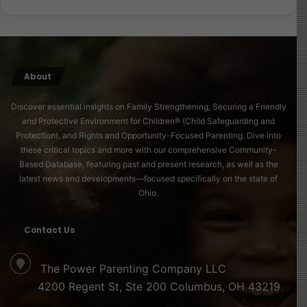
maternal health is treated as a priority, societies build a
stronger, more compassionate future for all.
Read more about this here
About
Source of Image
Discover essential insights on Family Strengthening, Securing a Friendly
and Protective Environment for Children® (Child Safeguarding and
Protection), and Rights and Opportunity-Focused Parenting. Dive into
these critical topics and more with our comprehensive Community-
Based Database, featuring past and present research, as well as the
latest news and developments—focused specifically on the state of
Ohio.
Contact Us
The Power Parenting Company LLC
4200 Regent St, Ste 200 Columbus, OH 43219