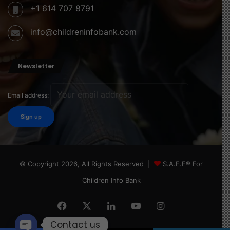
+1 614 707 8791
info@childreninfobank.com
Newsletter
Email address:
© Copyright 2026, All Rights Reserved |
S.A.F.E® For
Children Info Bank
Facebook
X
LinkedIn
YouTube
Instagram
Contact us