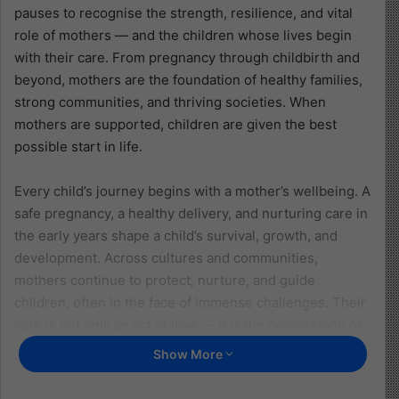
pauses to recognise the strength, resilience, and vital
role of mothers — and the children whose lives begin
with their care. From pregnancy through childbirth and
beyond, mothers are the foundation of healthy families,
strong communities, and thriving societies. When
mothers are supported, children are given the best
possible start in life.
Every child’s journey begins with a mother’s wellbeing. A
safe pregnancy, a healthy delivery, and nurturing care in
the early years shape a child’s survival, growth, and
development. Across cultures and communities,
mothers continue to protect, nurture, and guide
children, often in the face of immense challenges. Their
care is not only an act of love — it is the cornerstone of
childhood itself.
Show More
Why Maternal Health Matters for