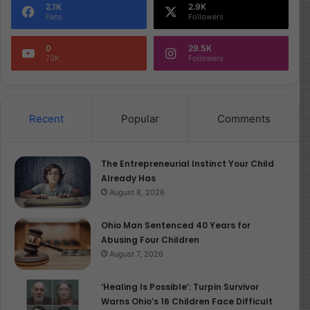
2.1K
2.9K
Fans
Followers
0
29.5K
73K
Followers
Recent
Popular
Comments
The Entrepreneurial Instinct Your Child
Already Has
August 8, 2026
Ohio Man Sentenced 40 Years for
Abusing Four Children
August 7, 2026
‘Healing Is Possible’: Turpin Survivor
Warns Ohio’s 16 Children Face Difficult