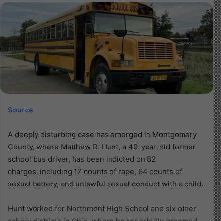
Source
A deeply disturbing case has emerged in Montgomery
County, where Matthew R. Hunt, a 49-year-old former
school bus driver, has been indicted on 82
charges, including 17 counts of rape, 64 counts of
sexual battery, and unlawful sexual conduct with a child.
Hunt worked for Northmont High School and six other
school districts in Ohio, where he reportedly groomed