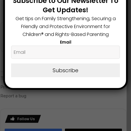
Subscribe to Our Newsletter To
Get Updates!
Get tips on Family Strengthening, Securing a
Friendly and Protective Environment for
Children®️ and Rights-Based Parenting
Email
Subscribe
Follow Us