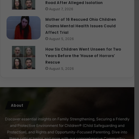
Road After Alleged Isolation
August 7, 2026
Mother of 16 Rescued Ohio Children
Claims Mental Health Issues Could
Affect Trial
August 5, 2026
How Six Children Went Unseen for Two
Years Before the ‘House of Horrors’
Rescue
August 5, 2026
About
Discover essential insights on Family Strengthening, Securing a Friendly
and Protective Environment for Children® (Child Safeguarding and
Protection), and Rights and Opportunity-Focused Parenting. Dive into
these critical topics and more with our comprehensive Community-