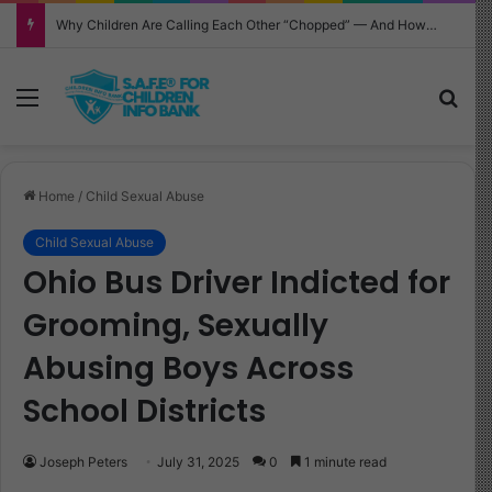
Why Children Are Calling Each Other “Chopped” — And How Parents Should Respond
Menu
Sea
Home
/
Child Sexual Abuse
Child Sexual Abuse
Ohio Bus Driver Indicted for
Grooming, Sexually
Abusing Boys Across
School Districts
Joseph Peters
July 31, 2025
0
1 minute read