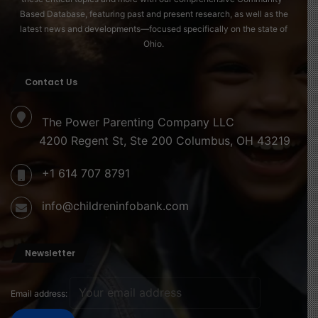
Based Database, featuring past and present research, as well as the
latest news and developments—focused specifically on the state of
Ohio.
Contact Us
The Power Parenting Company LLC
4200 Regent St, Ste 200 Columbus, OH 43219
+1 614 707 8791
info@childreninfobank.com
Newsletter
Email address: