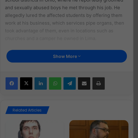
and sexually abused boys he met through his job. He
allegedly lured the affected students by offering them
work at his business, which services pipe organs, then
took advantage of them, even in locations such as
churches and a camper he owned in Lima.
So far, nine affected children have been identified, but
Show More
authorities believe there may be more. Hunt is being
held without bond and is scheduled for arraignment on
August 5. The Miami Valley Human Trafficking Task
Facebook
X
LinkedIn
WhatsApp
Telegram
Share via Email
Print
Force, Montgomery County Sheriff’s Office, and Clayton
Police Department are continuing investigations.
This case is a horrifying reminder of the urgent need to
Related Articles
protect children from those who misuse positions of
trust and authority. It reflects a grave violation of the
child’s right to protection from all forms of sexual