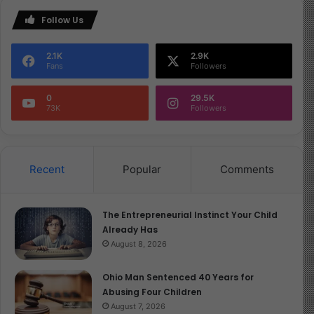
Follow Us
2.1K
2.9K
Fans
Followers
0
29.5K
73K
Followers
Recent
Popular
Comments
The Entrepreneurial Instinct Your Child
Already Has
August 8, 2026
Ohio Man Sentenced 40 Years for
Abusing Four Children
August 7, 2026