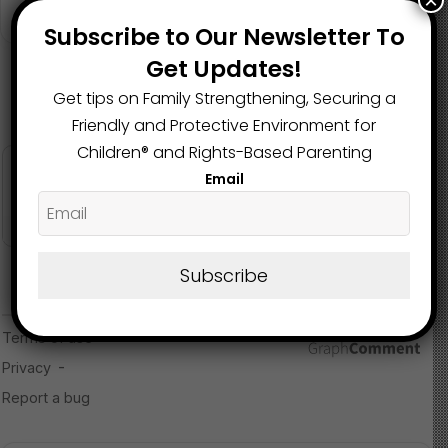
×
for lawsuits to be resolved while DEI programming
October 11, 2024
Subscribe to Our Newsletter To
continues in Ohio schools.
Get Updates!
Read more about the article here
Get tips on Family Strengthening, Securing a
Friendly and Protective Environment for
Image Source
Children®️ and Rights-Based Parenting
Email
Subscribe