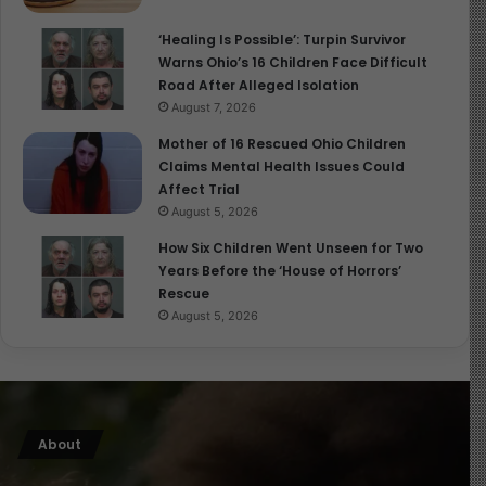
‘Healing Is Possible’: Turpin Survivor
Warns Ohio’s 16 Children Face Difficult
Road After Alleged Isolation
August 7, 2026
Mother of 16 Rescued Ohio Children
Claims Mental Health Issues Could
Affect Trial
August 5, 2026
How Six Children Went Unseen for Two
Years Before the ‘House of Horrors’
Rescue
August 5, 2026
About