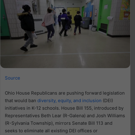
Source
Ohio House Republicans are pushing forward legislation
that would ban
diversity, equity, and inclusion
(DEI)
initiatives in K-12 schools. House Bill 155, introduced by
Representatives Beth Lear (R-Galena) and Josh Williams
(R-Sylvania Township), mirrors Senate Bill 113 and
seeks to eliminate all existing DEI offices or