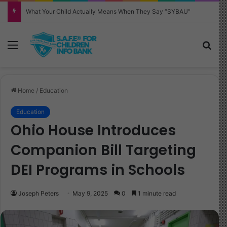
Why Your Child Keeps Saying ‘Six Seven’—And What It Really Means
Menu
Sea
Home
/
Education
Education
Ohio House Introduces
Companion Bill Targeting
DEI Programs in Schools
Joseph Peters
May 9, 2025
0
1 minute read