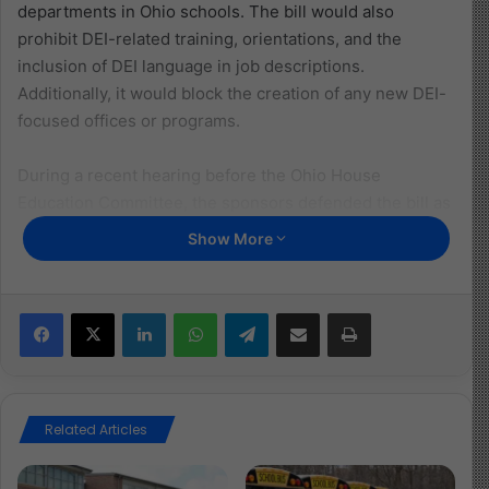
departments in Ohio schools. The bill would also
prohibit DEI-related training, orientations, and the
inclusion of DEI language in job descriptions.
Additionally, it would block the creation of any new DEI-
focused offices or programs.
During a recent hearing before the Ohio House
Education Committee, the sponsors defended the bill as
a necessary measure to shift education away from what
Show More
they called “ideological indoctrination” and back toward
academic fundamentals. Lear argued that DEI programs
undermine merit and fairness by emphasizing identity
Facebook
X
LinkedIn
WhatsApp
Telegram
Share via Email
Print
over ability, while Williams claimed the legislation would
promote unity by focusing on shared values rather than
differences among students.
Related Articles
However, the bill has raised concerns across party lines
for its lack of clarity. Democratic lawmakers repeatedly