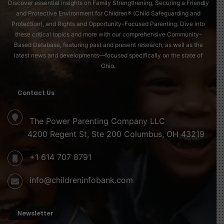
Discover essential insights on Family Strengthening, Securing a Friendly
and Protective Environment for Children® (Child Safeguarding and
Protection), and Rights and Opportunity-Focused Parenting. Dive into
these critical topics and more with our comprehensive Community-
Based Database, featuring past and present research, as well as the
latest news and developments—focused specifically on the state of
Ohio.
Contact Us
The Power Parenting Company LLC
4200 Regent St, Ste 200 Columbus, OH 43219
+1 614 707 8791
info@childreninfobank.com
Newsletter