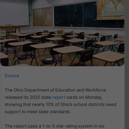
Source
The Ohio Department of Education and Workforce
released its 2025 state
report
cards on Monday,
showing that nearly 10% of Ohio’s school districts need
support to meet state standards.
The report uses a 1-to-5 star rating system in six