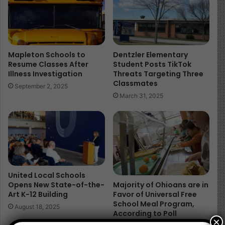
Columbus City Schools, the state’s largest district,
earned 2 stars. Toledo Public Schools also earned 2
stars, while Cincinnati Public Schools and Cleveland
Municipal earned 2.5 stars.
Mapleton Schools to
Dentzler Elementary
Statewide Trends
Resume Classes After
Student Posts TikTok
Illness Investigation
Threats Targeting Three
Classmates
September 2, 2025
Reading proficiency dipped slightly from 60.9%
March 31, 2025
(2023-24) to 60.4% (2024-25).
Math proficiency improved from 53.5% to 55.3%.
Chronic absenteeism stayed high at 25.1%.
Graduation rate rose slightly to 88.3%, though
Dayton Public Schools had the lowest at 68.6%.
United Local Schools
Governor Mike DeWine highlighted the state’s focus on
Opens New State-of-the-
Majority of Ohioans are in
Art K-12 Building
Favor of Universal Free
the Science of Reading, while Director Stephen D.
School Meal Program,
August 18, 2025
Dackin stressed the importance of using report cards as
According to Poll
×
“a building block for data-driven decisions.”