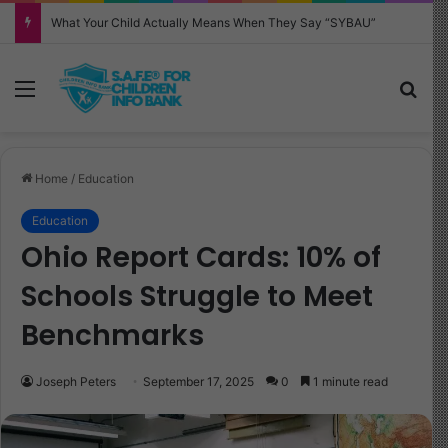
Why Your Child Keeps Saying ‘Six Seven’—And What It Really Means
Menu
Sea
Home
/
Education
Education
Ohio Report Cards: 10% of
Schools Struggle to Meet
Benchmarks
Joseph Peters
September 17, 2025
0
1 minute read