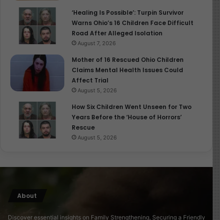
‘Healing Is Possible’: Turpin Survivor
Warns Ohio’s 16 Children Face Difficult
Road After Alleged Isolation
August 7, 2026
Mother of 16 Rescued Ohio Children
Claims Mental Health Issues Could
Affect Trial
August 5, 2026
How Six Children Went Unseen for Two
Years Before the ‘House of Horrors’
Rescue
August 5, 2026
About
Discover essential insights on Family Strengthening, Securing a Friendly