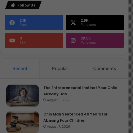
Follow Us
2.1K
2.9K
Fans
Followers
0
29.5K
73K
Followers
Recent
Popular
Comments
The Entrepreneurial Instinct Your Child
Already Has
August 8, 2026
Ohio Man Sentenced 40 Years for
Abusing Four Children
August 7, 2026