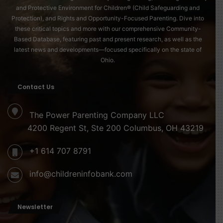
and Protective Environment for Children® (Child Safeguarding and
Protection), and Rights and Opportunity-Focused Parenting. Dive into
these critical topics and more with our comprehensive Community-
Based Database, featuring past and present research, as well as the
latest news and developments—focused specifically on the state of
Ohio.
Contact Us
The Power Parenting Company LLC
4200 Regent St, Ste 200 Columbus, OH 43219
+1 614 707 8791
info@childreninfobank.com
Newsletter