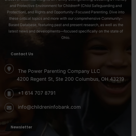
affirms that while environments may differ, the journey
and Protective Environment for Children® (Child Safeguarding and
of becoming human unites us all.
Protection), and Rights and Opportunity-Focused Parenting. Dive into
these critical topics and more with our comprehensive Community-
Based Database, featuring past and present research, as well as the
latest news and developments—focused specifically on the state of
Ohio.
Contact Us
The Power Parenting Company LLC
4200 Regent St, Ste 200 Columbus, OH 43219
+1 614 707 8791
info@childreninfobank.com
Newsletter