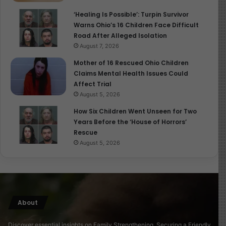
‘Healing Is Possible’: Turpin Survivor
Invest in early childhood programs.
Warns Ohio’s 16 Children Face Difficult
Road After Alleged Isolation
Support parents with family-friendly policies
August 7, 2026
(parental leave, childcare access).
Mother of 16 Rescued Ohio Children
Recognize children as citizens with rights, not just
Claims Mental Health Issues Could
dependents.
Affect Trial
August 5, 2026
In short,
Becoming You
is not just a celebration of
How Six Children Went Unseen for Two
childhood, it is a call for societies to
protect and
Years Before the ‘House of Horrors’
prioritize children’s earliest years
, recognizing that
Rescue
what happens then echoes for a lifetime.
August 5, 2026
Conclusion
Becoming You
is more than a documentary; it is a visual
love letter to childhood. By bringing together over 100
About
children’s stories from every corner of the world, it
Discover essential insights on Family Strengthening, Securing a Friendly