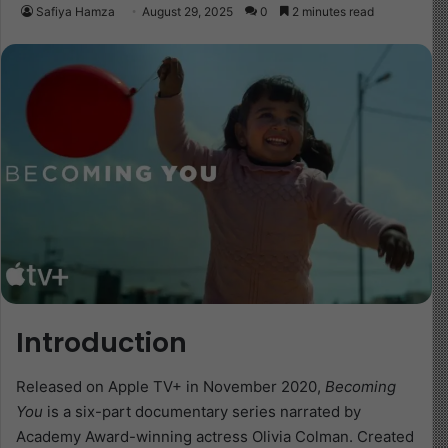
Safiya Hamza
August 29, 2025
0
2 minutes read
Introduction
Released on Apple TV+ in November 2020,
Becoming
You
is a six-part documentary series narrated by
Academy Award-winning actress Olivia Colman. Created