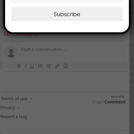
December 13, 2024
humanity by spotlighting the earliest stages of life. By
Subscribe
documenting the beauty and complexity of childhood
across cultures, it calls on us to see the value of
investing in these foundational years. For parents,
educators, and policymakers, the series underscores a
critical message: how we nurture children in their
earliest days has lifelong consequences, not just for the
child, but for society as a whole.
Lessons for Families and
Societies
Beyond parenting,
Becoming You
holds crucial insights
for the wider society:
For Families: