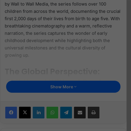
by Wall to Wall Media, the series follows over 100
children from across the world, documenting the crucial
first 2,000 days of their lives from birth to age five. With
breathtaking cinematography and a warm, reflective
narration, the series captures the wonder of early
childhood development while highlighting both the
universal milestones and the cultural diversity of
growing up.
The Global Perspective:
Childhood Without Borders
Show More
One of the most compelling aspects of
Becoming You
is
its global scope. From the bustling streets of Tokyo to
Facebook
X
LinkedIn
WhatsApp
Telegram
Share via Email
Print
the rural landscapes of Tanzania and the steppes of
Mongolia, the series transports viewers into vastly
different environments, showing how culture,