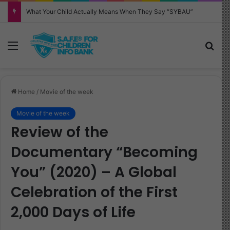
Why Your Child Keeps Saying ‘Six Seven’—And What It Really Means
Menu
Sea
Home
/
Movie of the week
Movie of the week
Review of the
Documentary “Becoming
You” (2020) – A Global
Celebration of the First
2,000 Days of Life