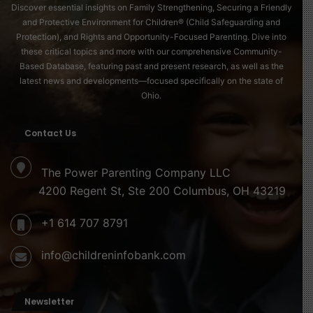
Discover essential insights on Family Strengthening, Securing a Friendly
and Protective Environment for Children® (Child Safeguarding and
Protection), and Rights and Opportunity-Focused Parenting. Dive into
these critical topics and more with our comprehensive Community-
Based Database, featuring past and present research, as well as the
latest news and developments—focused specifically on the state of
Ohio.
Contact Us
The Power Parenting Company LLC
4200 Regent St, Ste 200 Columbus, OH 43219
+1 614 707 8791
info@childreninfobank.com
Newsletter