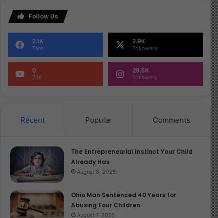
Follow Us
2.1K
2.9K
Fans
Followers
0
29.5K
73K
Followers
Recent
Popular
Comments
The Entrepreneurial Instinct Your Child
Already Has
August 8, 2026
Ohio Man Sentenced 40 Years for
Abusing Four Children
August 7, 2026