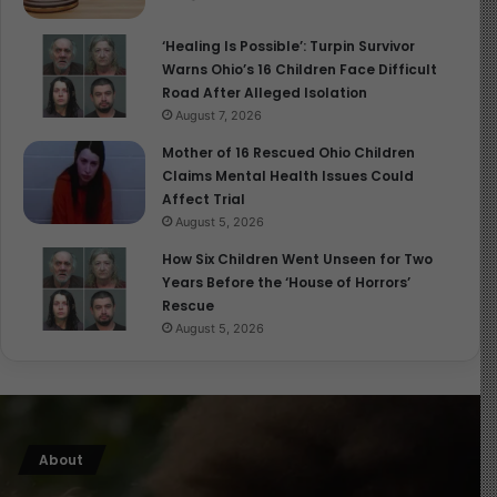
‘Healing Is Possible’: Turpin Survivor
Warns Ohio’s 16 Children Face Difficult
Road After Alleged Isolation
August 7, 2026
Mother of 16 Rescued Ohio Children
Claims Mental Health Issues Could
Affect Trial
August 5, 2026
How Six Children Went Unseen for Two
Years Before the ‘House of Horrors’
Rescue
August 5, 2026
About