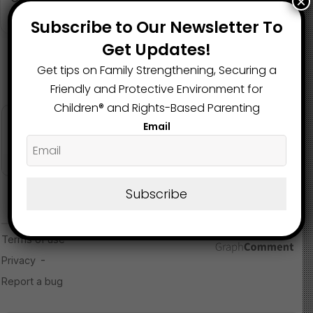
×
community safeguards, trauma-informed interventions,
May 9, 2025
and early prevention programs that protect all children
Subscribe to Our Newsletter To
from cycles of violence and neglect.
Get Updates!
Get tips on Family Strengthening, Securing a
Read more about the article here
Friendly and Protective Environment for
Children®️ and Rights-Based Parenting
Image Source
Email
Subscribe