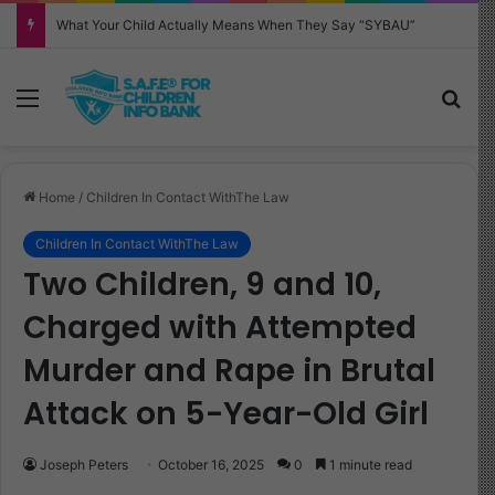
Why Your Child Keeps Saying ‘Six Seven’—And What It Really Means
Menu
Sea
Home
/
Children In Contact WithThe Law
Children In Contact WithThe Law
Two Children, 9 and 10,
Charged with Attempted
Murder and Rape in Brutal
Attack on 5-Year-Old Girl
Joseph Peters
October 16, 2025
0
1 minute read