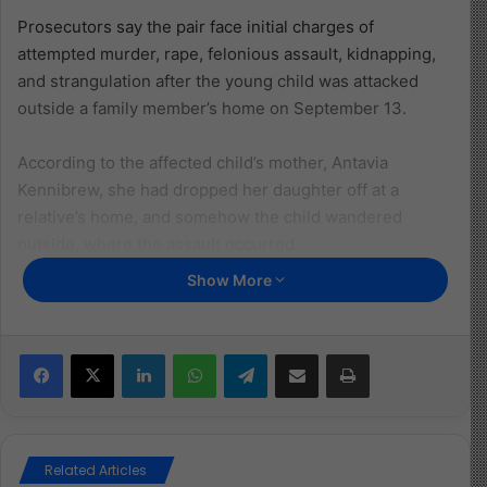
Prosecutors say the pair face initial charges of
attempted murder, rape, felonious assault, kidnapping,
and strangulation after the young child was attacked
outside a family member’s home on September 13.
According to the affected child’s mother, Antavia
Kennibrew, she had dropped her daughter off at a
relative’s home, and somehow the child wandered
outside, where the assault occurred.
Show More
She described finding her daughter severely injured,
with scalp injuries, bruises, and blood over her body,
saying the sight was “unbelievable.”
Facebook
X
LinkedIn
WhatsApp
Telegram
Share via Email
Print
The 5-year-old is now receiving physical and
psychological therapy as she continues to recover.
Police have not released further details, given the ages
Related Articles