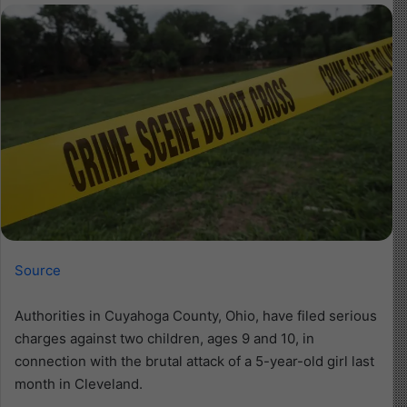
Source
Authorities in Cuyahoga County, Ohio, have filed serious
charges against two children, ages 9 and 10, in
connection with the brutal attack of a 5-year-old girl last
month in Cleveland.