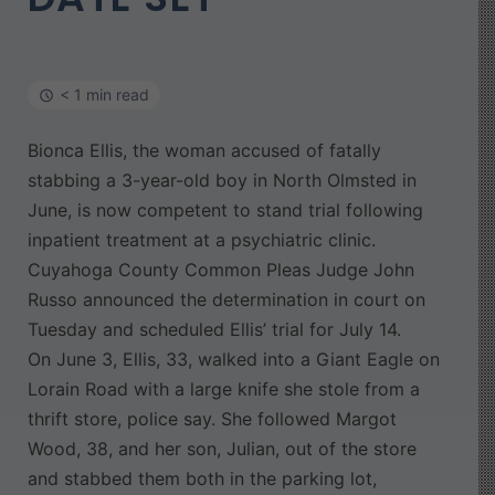
< 1 min read
Bionca Ellis, the woman accused of fatally
stabbing a 3-year-old boy in North Olmsted in
June, is now competent to stand trial following
inpatient treatment at a psychiatric clinic.
Cuyahoga County Common Pleas Judge John
Russo announced the determination in court on
Tuesday and scheduled Ellis’ trial for July 14.
On June 3, Ellis, 33, walked into a Giant Eagle on
Lorain Road with a large knife she stole from a
thrift store, police say. She followed Margot
Wood, 38, and her son, Julian, out of the store
and stabbed them both in the parking lot,