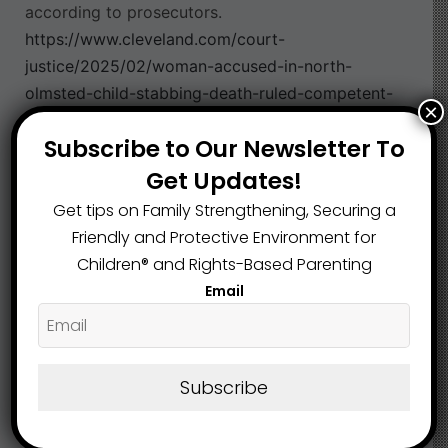
according to prosecutors.
https://www.cleveland.com/court-
justice/2025/02/woman-accused-in-north-
olmsted-child-stabbing-death-ruled-competent-
×
trial-date-set.html
Subscribe to Our Newsletter To
Cuyahoga County
Physical Abuse
,
Get Updates!
Get tips on Family Strengthening, Securing a
Friendly and Protective Environment for
What are your Feelings
Children®️ and Rights-Based Parenting
Email
Share This Article :
Subscribe
Submit a link