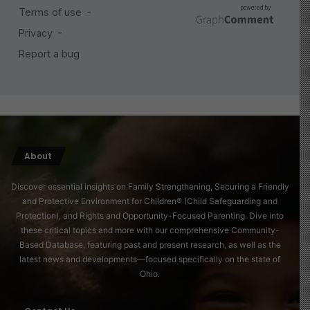
About
Discover essential insights on Family Strengthening, Securing a Friendly
and Protective Environment for Children® (Child Safeguarding and
Protection), and Rights and Opportunity-Focused Parenting. Dive into
these critical topics and more with our comprehensive Community-
Based Database, featuring past and present research, as well as the
latest news and developments—focused specifically on the state of
Ohio.