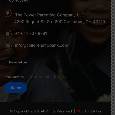
Contact Us
The Power Parenting Company LLC
4200 Regent St, Ste 200 Columbus, OH 43219
+1 614 707 8791
info@childreninfobank.com
Newsletter
Email address:
© Copyright 2026, All Rights Reserved |
S.A.F.E® For