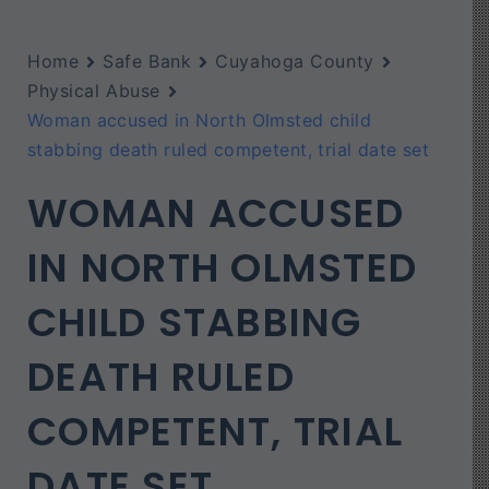
Home
Safe Bank
Cuyahoga County
Physical Abuse
Woman accused in North Olmsted child
stabbing death ruled competent, trial date set
WOMAN ACCUSED
IN NORTH OLMSTED
CHILD STABBING
DEATH RULED
COMPETENT, TRIAL
DATE SET