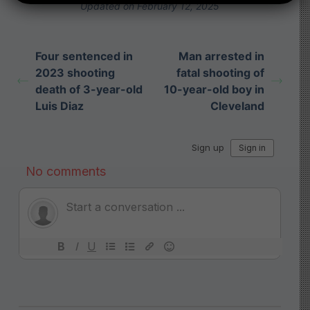
Updated on February 12, 2025
Four sentenced in
Man arrested in
2023 shooting
fatal shooting of
death of 3-year-old
10-year-old boy in
Luis Diaz
Cleveland