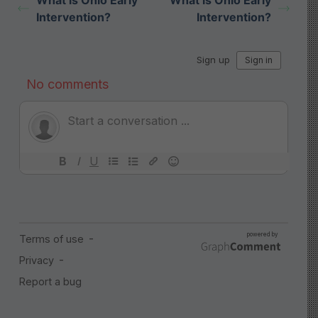
What is Ohio Early
What is Ohio Early
Intervention?
Intervention?