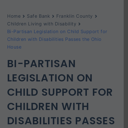
Home
Safe Bank
Franklin County
Children Living with Disability
Bi-Partisan Legislation on Child Support for
Children with Disabilities Passes the Ohio
House
BI-PARTISAN
LEGISLATION ON
CHILD SUPPORT FOR
CHILDREN WITH
DISABILITIES PASSES