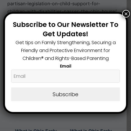
partisan-legislation-on-child-support-for-
children-with-disabilities-passes-the-ohio-house/
×
Subscribe to Our Newsletter To
Neglect
Strong Room
,
Get Updates!
Get tips on Family Strengthening, Securing a
What are your Feelings
Friendly and Protective Environment for
Children®️ and Rights-Based Parenting
Email
Share This Article :
Subscribe
Submit a link
Updated on May 10, 2024