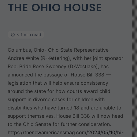
THE OHIO HOUSE
< 1 min read
Columbus, Ohio- Ohio State Representative
Andrea White (R-Kettering), with her joint sponsor
Rep. Bride Rose Sweeney (D-Westlake), has
announced the passage of House Bill 338 —
legislation that will help ensure consistency
around the state for how courts award child
support in divorce cases for children with
disabilities who have turned 18 and are unable to
support themselves. House Bill 338 will now head
to the Ohio Senate for further consideration.
https://thenewamericansmag.com/2024/05/10/bi-