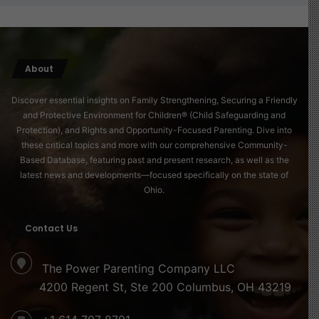
About
Discover essential insights on Family Strengthening, Securing a Friendly
and Protective Environment for Children® (Child Safeguarding and
Protection), and Rights and Opportunity-Focused Parenting. Dive into
these critical topics and more with our comprehensive Community-
Based Database, featuring past and present research, as well as the
latest news and developments—focused specifically on the state of
Ohio.
Contact Us
The Power Parenting Company LLC
4200 Regent St, Ste 200 Columbus, OH 43219