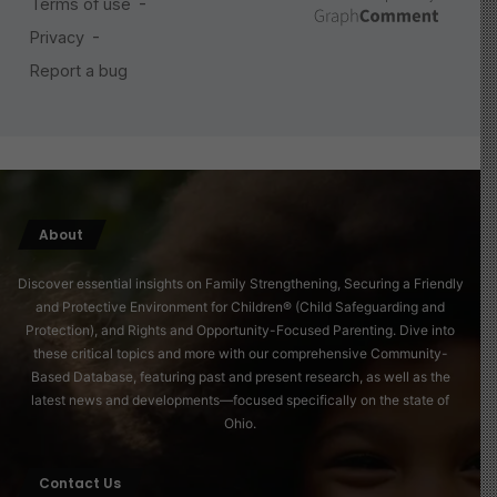
About
Discover essential insights on Family Strengthening, Securing a Friendly
and Protective Environment for Children® (Child Safeguarding and
Protection), and Rights and Opportunity-Focused Parenting. Dive into
these critical topics and more with our comprehensive Community-
Based Database, featuring past and present research, as well as the
latest news and developments—focused specifically on the state of
Ohio.
Contact Us