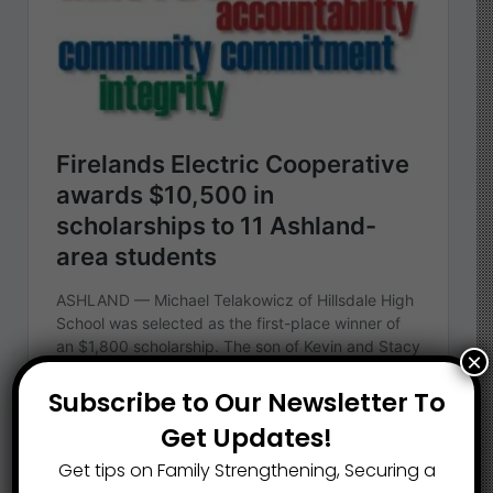
×
Subscribe to Our Newsletter To
Get Updates!
Get tips on Family Strengthening, Securing a