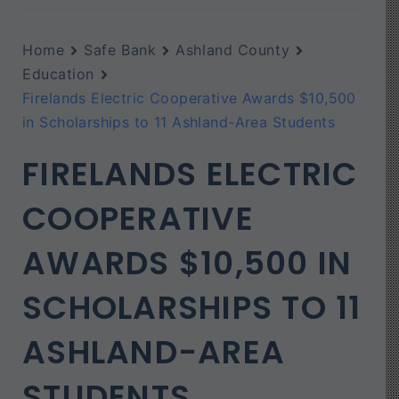
Home
Safe Bank
Ashland County
Education
Firelands Electric Cooperative Awards $10,500
in Scholarships to 11 Ashland-Area Students
FIRELANDS ELECTRIC
COOPERATIVE
AWARDS $10,500 IN
SCHOLARSHIPS TO 11
ASHLAND-AREA
STUDENTS