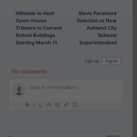
Hillsdale to Host
Steve Paramore
Open-House
Selected as New
Tributes to Current
Ashland City
School Buildings
Schools
Starting March 11
Superintendent