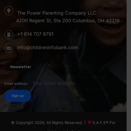
The Power Parenting Company LLC
4200 Regent St, Ste 200 Columbus, OH 43219
+1 614 707 8791
info@childreninfobank.com
Newsletter
Email address:
© Copyright 2026, All Rights Reserved |
S.A.F.E® For