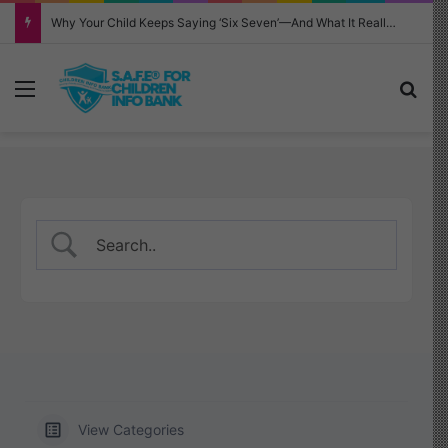
Why Your Child Keeps Saying ‘Six Seven’—And What It Really Means
Menu
Sea
View Categories