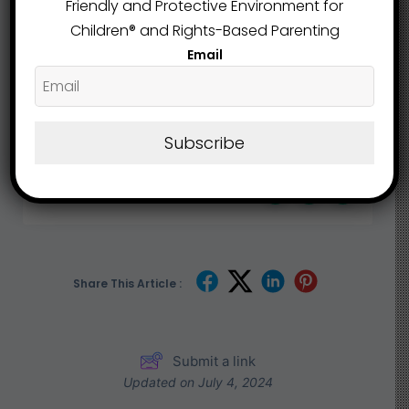
Friendly and Protective Environment for
Children®️ and Rights-Based Parenting
Email
Ashland County
Education
,
Subscribe
What are your Feelings
Share This Article :
Submit a link
Updated on July 4, 2024