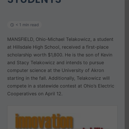
< 1 min read
MANSFIELD, Ohio-Michael Telakowicz, a student
at Hillsdale High School, received a first-place
scholarship worth $1,800. He is the son of Kevin
and Stacy Telakowicz and intends to pursue
computer science at the University of Akron
starting in the fall. Additionally, Telakowicz will
compete in a statewide contest at Ohio’s Electric
Cooperatives on April 12.