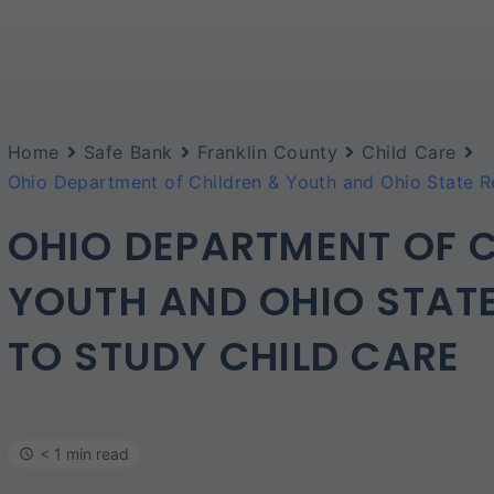
Home
Safe Bank
Franklin County
Child Care
Ohio Department of Children & Youth and Ohio State R
OHIO DEPARTMENT OF C
YOUTH AND OHIO STATE
TO STUDY CHILD CARE
< 1 min read