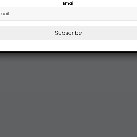
Email
Subscribe