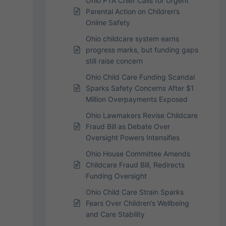
Ohio PTA Chief Calls for Urgent
Parental Action on Children’s
Online Safety
Ohio childcare system earns
progress marks, but funding gaps
still raise concern
Ohio Child Care Funding Scandal
Sparks Safety Concerns After $1
Million Overpayments Exposed
Ohio Lawmakers Revise Childcare
Fraud Bill as Debate Over
Oversight Powers Intensifies
Ohio House Committee Amends
Childcare Fraud Bill, Redirects
Funding Oversight
Ohio Child Care Strain Sparks
Fears Over Children’s Wellbeing
and Care Stability