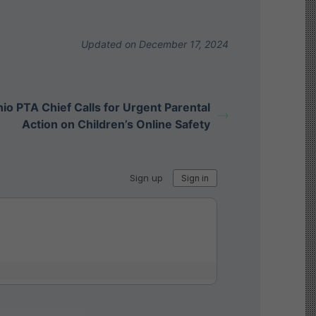
Updated on December 17, 2024
io PTA Chief Calls for Urgent Parental
Action on Children’s Online Safety