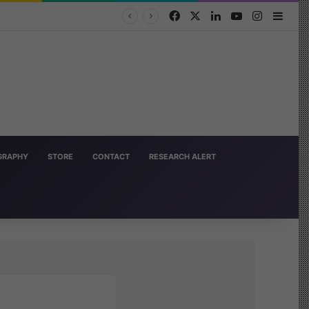
Facebook
X
LinkedIn
YouTube
Instagra
Side
OGRAPHY
STORE
CONTACT
RESEARCH ALERT