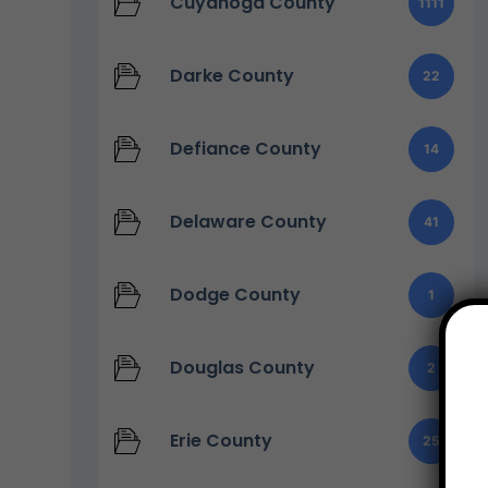
Cuyahoga County
1111
Darke County
22
Defiance County
14
Delaware County
41
Dodge County
1
Douglas County
2
Erie County
25