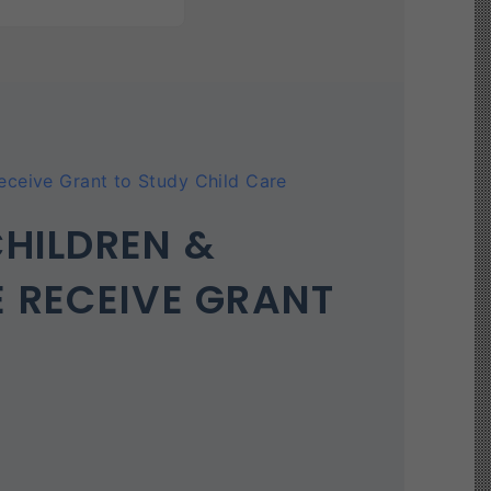
eceive Grant to Study Child Care
HILDREN &
 RECEIVE GRANT