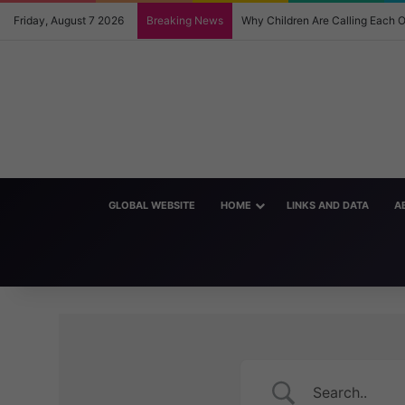
Friday, August 7 2026
Breaking News
Why Children Are Calling Each
GLOBAL WEBSITE
HOME
LINKS AND DATA
A