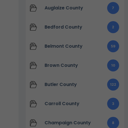
Auglaize County
7
Bedford County
2
Belmont County
59
Brown County
10
Butler County
122
Carroll County
3
Champaign County
8