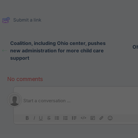
Submit a link
Coalition, including Ohio center, pushes
Oh
new administration for more child care
support