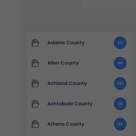
Adams County
28
Allen County
90
Ashland County
131
Ashtabula County
18
Athens County
25