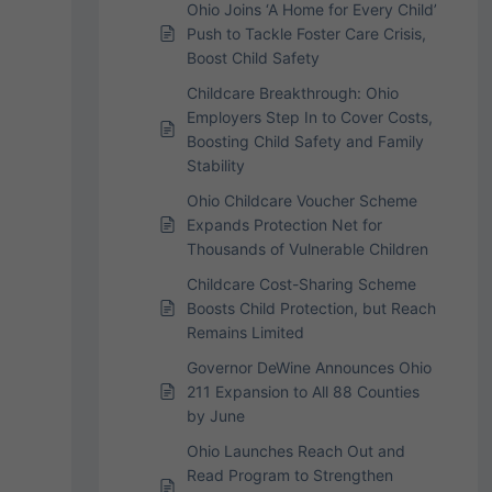
Ohio Joins ‘A Home for Every Child’
Push to Tackle Foster Care Crisis,
Boost Child Safety
Childcare Breakthrough: Ohio
Employers Step In to Cover Costs,
Boosting Child Safety and Family
Stability
Ohio Childcare Voucher Scheme
Expands Protection Net for
Thousands of Vulnerable Children
Childcare Cost-Sharing Scheme
Boosts Child Protection, but Reach
Remains Limited
Governor DeWine Announces Ohio
211 Expansion to All 88 Counties
by June
Ohio Launches Reach Out and
Read Program to Strengthen