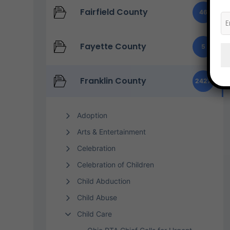
Fairfield County
46
Fayette County
5
Franklin County
2427
Adoption
Arts & Entertainment
Celebration
Celebration of Children
Child Abduction
Child Abuse
Child Care