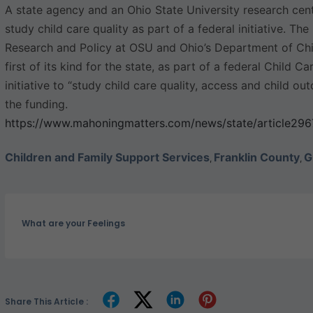
A state agency and an Ohio State University research cent
study child care quality as part of a federal initiative. T
Research and Policy at OSU and Ohio’s Department of Ch
first of its kind for the state, as part of a federal Child
initiative to “study child care quality, access and child o
the funding.
https://www.mahoningmatters.com/news/state/article29
Children and Family Support Services
Franklin County
G
,
,
What are your Feelings
Share This Article :