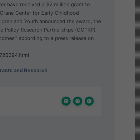
er have received a $2 million grant to
he Crane Center for Early Childhood
ildren and Youth announced the award, the
 Care Policy Research Partnerships (CCPRP)
utcomes,” according to a press release on
6726394.html
rants and Research