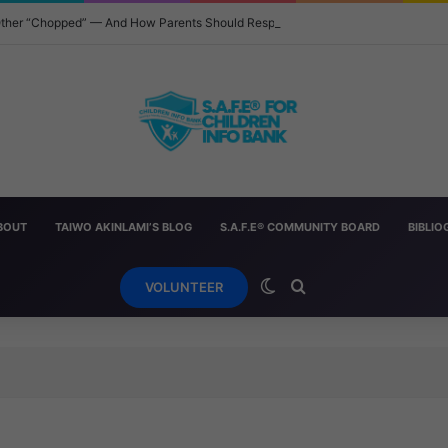
 Other “Chopped” — And How Parents Should Respond
BOUT
TAIWO AKINLAMI’S BLOG
S.A.F.E® COMMUNITY BOARD
BIBLI
Switch skin
Search for
VOLUNTEER