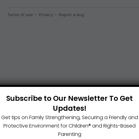
Subscribe to Our Newsletter To Get
Updates!
Get tips on Family Strengthening, Securing a Friendly and
Protective Environment for Children®️ and Rights-Based
Parenting