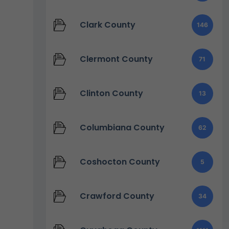
Clark County
146
Clermont County
71
Clinton County
13
Columbiana County
62
Coshocton County
5
Crawford County
34