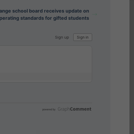
ange school board receives update on
perating standards for gifted students