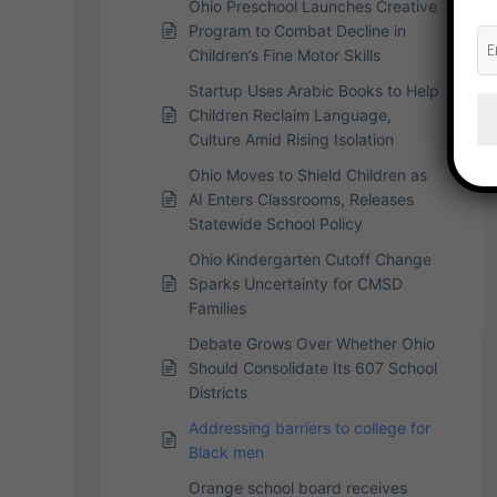
Ohio Preschool Launches Creative
Program to Combat Decline in
Children’s Fine Motor Skills
Startup Uses Arabic Books to Help
Children Reclaim Language,
Culture Amid Rising Isolation
Ohio Moves to Shield Children as
AI Enters Classrooms, Releases
Statewide School Policy
Ohio Kindergarten Cutoff Change
Sparks Uncertainty for CMSD
Families
Debate Grows Over Whether Ohio
Should Consolidate Its 607 School
Districts
Addressing barriers to college for
Black men
Orange school board receives