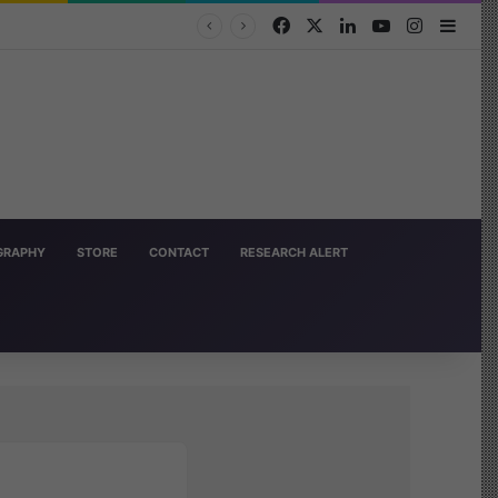
Facebook
X
LinkedIn
YouTube
Instagra
Side
OGRAPHY
STORE
CONTACT
RESEARCH ALERT