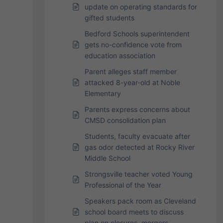
update on operating standards for
gifted students
Bedford Schools superintendent
gets no-confidence vote from
education association
Parent alleges staff member
attacked 8-year-old at Noble
Elementary
Parents express concerns about
CMSD consolidation plan
Students, faculty evacuate after
gas odor detected at Rocky River
Middle School
Strongsville teacher voted Young
Professional of the Year
Speakers pack room as Cleveland
school board meets to discuss
plan on closures, mergers