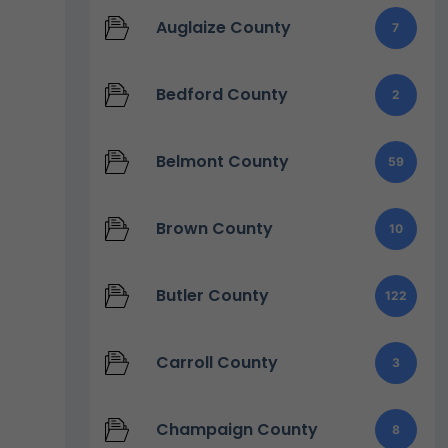
Auglaize County
7
Bedford County
2
Belmont County
59
Brown County
10
Butler County
122
Carroll County
3
Champaign County
8