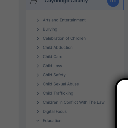
Cuyahoga County
1111
Arts and Entertainment
Bullying
Celebration of Children
Child Abduction
Child Care
Child Loss
Child Safety
Child Sexual Abuse
Child Trafficking
Children in Conflict With The Law
Digital Focus
Education