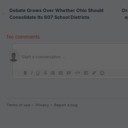
Debate Grows Over Whether Ohio Should
Or
Consolidate Its 607 School Districts
o