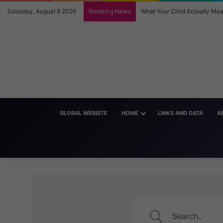
Saturday, August 8 2026
Breaking News
What Your Child Actually M
GLOBAL WEBSITE
HOME
LINKS AND DATA
A