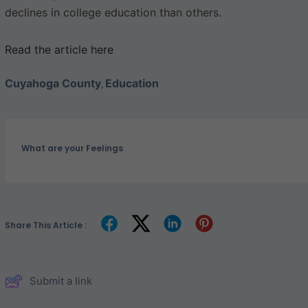
declines in college education than others.
Read the article here
Cuyahoga County
Education
,
What are your Feelings
Share This Article :
Submit a link