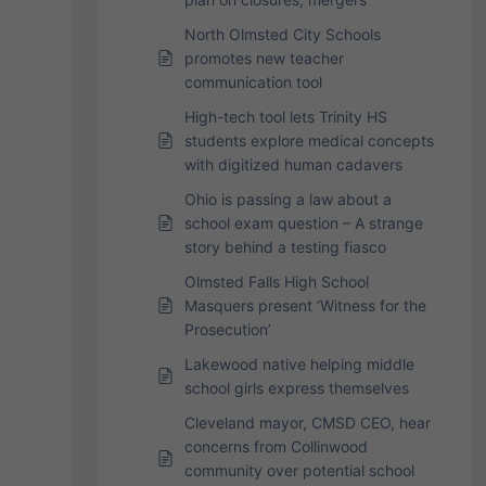
North Olmsted City Schools
promotes new teacher
communication tool
High-tech tool lets Trinity HS
students explore medical concepts
with digitized human cadavers
Ohio is passing a law about a
school exam question – A strange
story behind a testing fiasco
Olmsted Falls High School
Masquers present ‘Witness for the
Prosecution’
Lakewood native helping middle
school girls express themselves
Cleveland mayor, CMSD CEO, hear
concerns from Collinwood
community over potential school