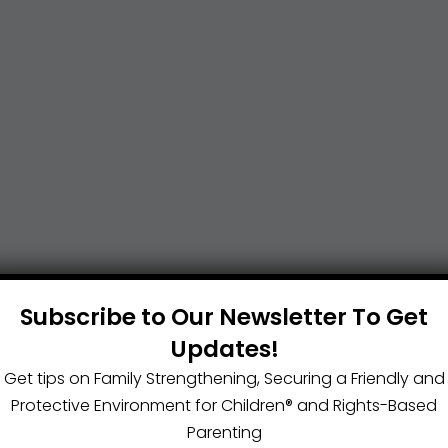
Subscribe to Our Newsletter To Get
Updates!
Get tips on Family Strengthening, Securing a Friendly and
Protective Environment for Children®️ and Rights-Based
Parenting