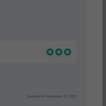
Updated on November 27, 2025