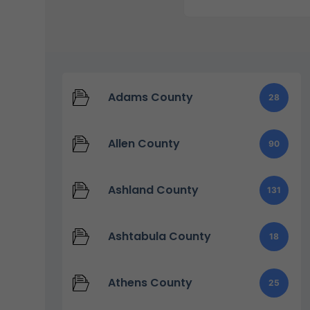
Adams County
28
Allen County
90
Ashland County
131
Ashtabula County
18
Athens County
25