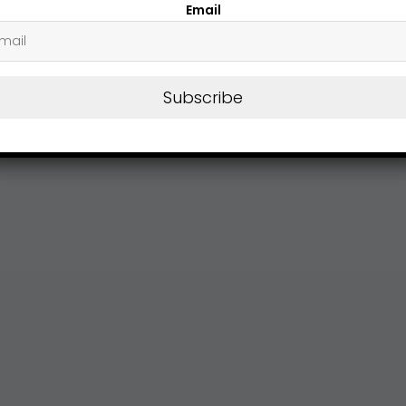
Email
Subscribe