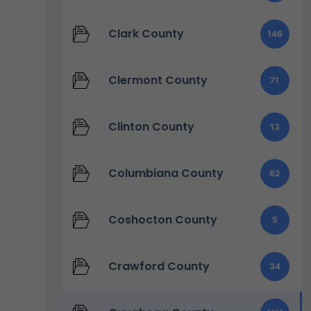
Clark County
146
Clermont County
71
Clinton County
13
Columbiana County
62
Coshocton County
5
Crawford County
34