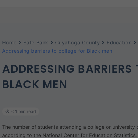
Home
Safe Bank
Cuyahoga County
Education
Addressing barriers to college for Black men
ADDRESSING BARRIERS 
BLACK MEN
< 1 min read
The number of students attending a college or universit
according to the National Center for Education Statistics