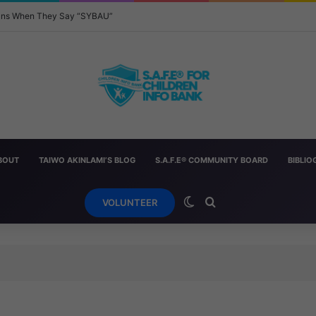
eans When They Say “SYBAU”
BOUT
TAIWO AKINLAMI’S BLOG
S.A.F.E® COMMUNITY BOARD
BIBLI
Switch skin
Search for
VOLUNTEER