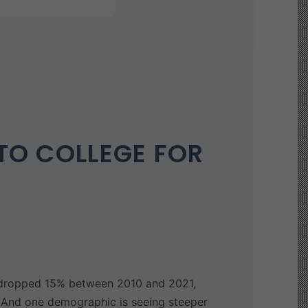
TO COLLEGE FOR
y dropped 15% between 2010 and 2021,
. And one demographic is seeing steeper