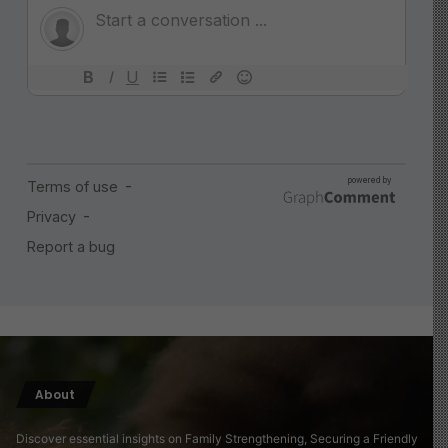
About
Discover essential insights on Family Strengthening, Securing a Friendly