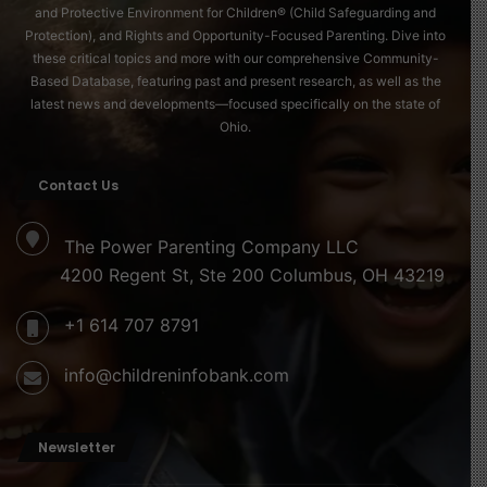
and Protective Environment for Children® (Child Safeguarding and
Protection), and Rights and Opportunity-Focused Parenting. Dive into
these critical topics and more with our comprehensive Community-
Based Database, featuring past and present research, as well as the
latest news and developments—focused specifically on the state of
Ohio.
Contact Us
The Power Parenting Company LLC
4200 Regent St, Ste 200 Columbus, OH 43219
+1 614 707 8791
info@childreninfobank.com
Newsletter