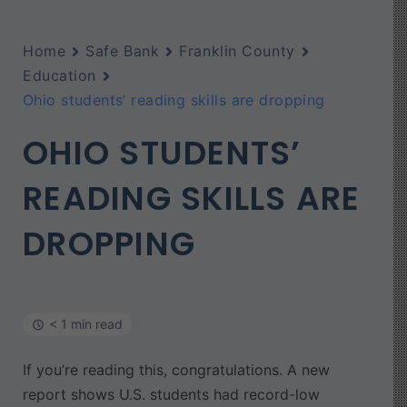
Home
Safe Bank
Franklin County
Education
Ohio students’ reading skills are dropping
OHIO STUDENTS’
READING SKILLS ARE
DROPPING
< 1 min read
If you’re reading this, congratulations. A new
report shows U.S. students had record-low