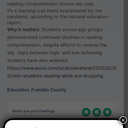
reading comprehension scores last year.
It’s a learning loss trend exacerbated by the
pandemic, according to the national education
report.
Why it matters:
Students across age groups
demonstrated continued declines in reading
comprehension, despite efforts to reverse the
slip. Gaps between high- and low-achieving
students have also widened.
https://www.axios.com/local/cleveland/2025/02/0
5/ohio-students-reading-skills-are-dropping
Education
Franklin County
,
What are your Feelings
×