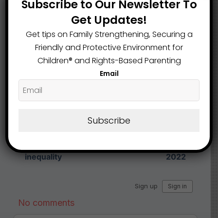
Subscribe to Our Newsletter To
Get Updates!
Share This Article :
Get tips on Family Strengthening, Securing a
Friendly and Protective Environment for
Children®️ and Rights-Based Parenting
Submit a link
Email
Updated on February 7, 2025
Economists: Ohio
Ohio’s scores on
Subscribe
school funding cuts
national exam
would hurt
show little
economy, increase
improvement over
inequality
2022