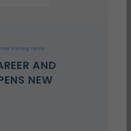
new training center
AREER AND
PENS NEW