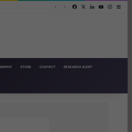
Facebook
X
LinkedIn
YouTube
Instagra
Side
OGRAPHY
STORE
CONTACT
RESEARCH ALERT