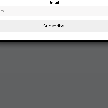
Email
Subscribe