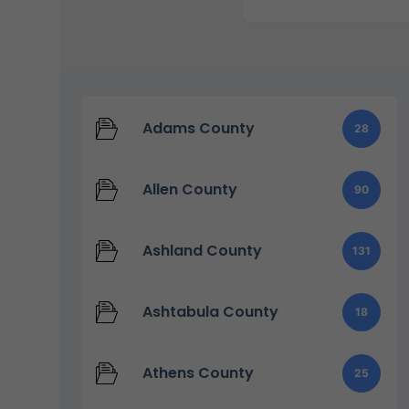
Adams County
28
Allen County
90
Ashland County
131
Ashtabula County
18
Athens County
25