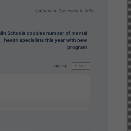
Updated on November 5, 2025
lin Schools doubles number of mental
health specialists this year with new
program