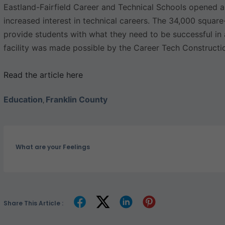
Eastland-Fairfield Career and Technical Schools opened a
increased interest in technical careers. The 34,000 squar
provide students with what they need to be successful in 
facility was made possible by the Career Tech Constructi
Read the article here
Education
Franklin County
,
What are your Feelings
Share This Article :