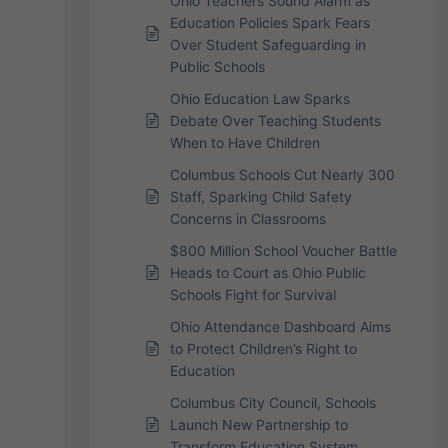
Ohio Teachers Sound Alarm as
Education Policies Spark Fears
Over Student Safeguarding in
Public Schools
Ohio Education Law Sparks
Debate Over Teaching Students
When to Have Children
Columbus Schools Cut Nearly 300
Staff, Sparking Child Safety
Concerns in Classrooms
$800 Million School Voucher Battle
Heads to Court as Ohio Public
Schools Fight for Survival
Ohio Attendance Dashboard Aims
to Protect Children’s Right to
Education
Columbus City Council, Schools
Launch New Partnership to
Transform Education System