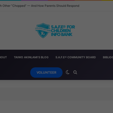
ach Other “Chopped” — And How Parents Should Respond
BOUT
TAIWO AKINLAMI’S BLOG
S.A.F.E® COMMUNITY BOARD
BIBLI
Switch skin
Search for
VOLUNTEER