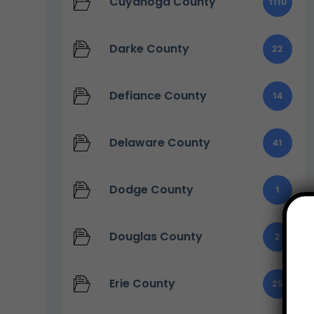
Cuyahoga County
1110
Darke County
22
Defiance County
14
Delaware County
41
Dodge County
1
Douglas County
2
Erie County
25