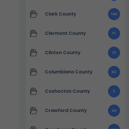
Clark County
146
Clermont County
71
Clinton County
13
Columbiana County
62
Coshocton County
5
Crawford County
34