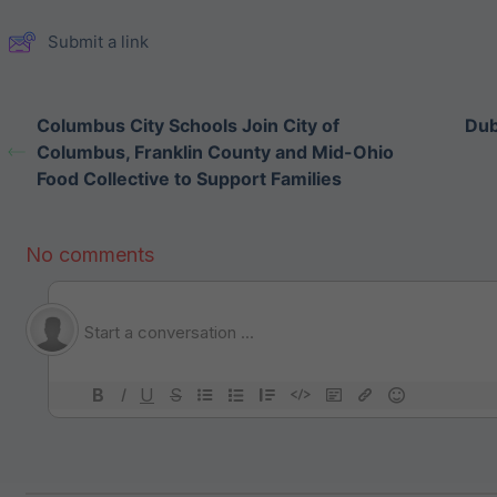
Submit a link
Columbus City Schools Join City of
Dub
Columbus, Franklin County and Mid-Ohio
Food Collective to Support Families