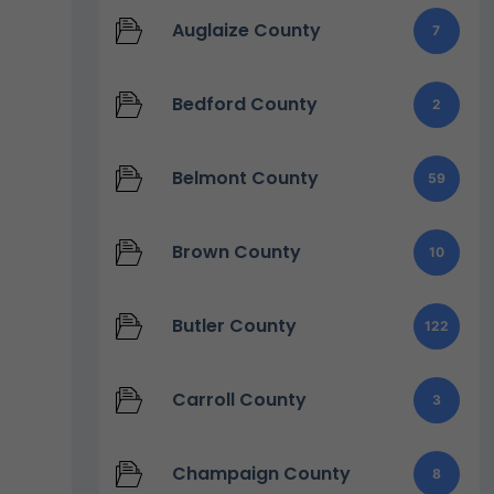
Auglaize County
7
Bedford County
2
Belmont County
59
Brown County
10
Butler County
122
Carroll County
3
Champaign County
8