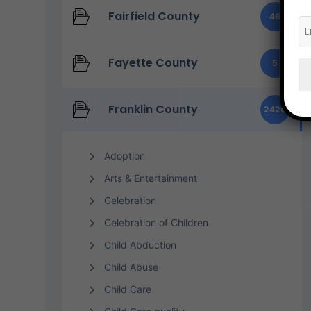
Fairfield County
46
Fayette County
5
Franklin County
2426
Adoption
Arts & Entertainment
Celebration
Celebration of Children
Child Abduction
Child Abuse
Child Care