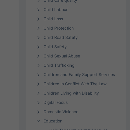
Child Care quality
Child Labour
Child Loss
Child Protection
Child Road Safety
Child Safety
Child Sexual Abuse
Child Trafficking
Children and Family Support Services
Children In Conflict With The Law
Children Living with Disability
Digital Focus
Domestic Violence
Education