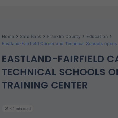
Home
Safe Bank
Franklin County
Education
Eastland-Fairfield Career and Technical Schools opens 
EASTLAND-FAIRFIELD C
TECHNICAL SCHOOLS O
TRAINING CENTER
< 1 min read