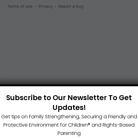
Subscribe to Our Newsletter To Get
Updates!
Get tips on Family Strengthening, Securing a Friendly and
Protective Environment for Children®️ and Rights-Based
Parenting