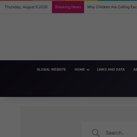
Thursday, August 6 2026
Breaking News
Why Children Are Calling E
GLOBAL WEBSITE
HOME
LINKS AND DATA
A