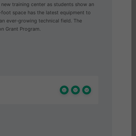
 new training center as students show an
e-foot space has the latest equipment to
an ever-growing technical field. The
on Grant Program.