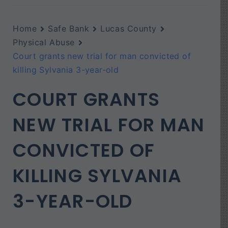
Home
Safe Bank
Lucas County
Physical Abuse
Court grants new trial for man convicted of
killing Sylvania 3-year-old
COURT GRANTS
NEW TRIAL FOR MAN
CONVICTED OF
KILLING SYLVANIA
3-YEAR-OLD