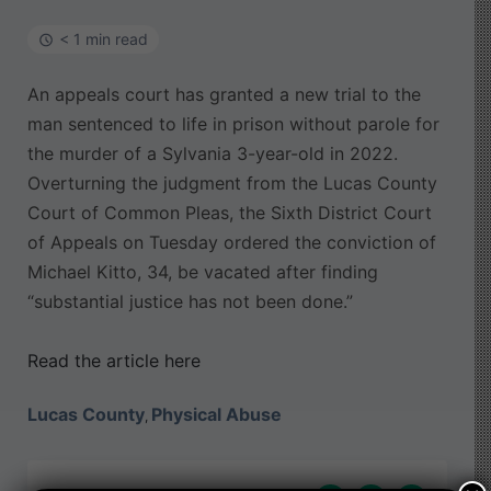
< 1 min read
An appeals court has granted a new trial to the
man sentenced to life in prison without parole for
the murder of a Sylvania 3-year-old in 2022.
Overturning the judgment from the Lucas County
Court of Common Pleas, the Sixth District Court
of Appeals on Tuesday ordered the conviction of
Michael Kitto, 34, be vacated after finding
“substantial justice has not been done.”
Read the article here
Lucas County
Physical Abuse
,