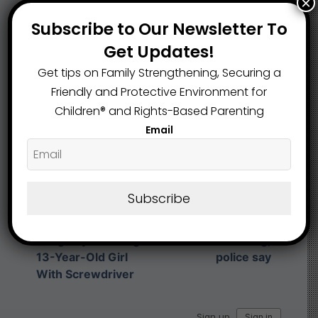
×
What are your Feelings
Subscribe to Our Newsletter To
Get Updates!
Get tips on Family Strengthening, Securing a
Share This Article :
Friendly and Protective Environment for
Children®️ and Rights-Based Parenting
Email
Submit a link
Updated on November 26, 2025
Subscribe
Toledo Man
Charged After
13-year-old killed
Allegedly Stabbing
in Toledo shooting,
13-Year-Old Girl
police say
With Screwdriver