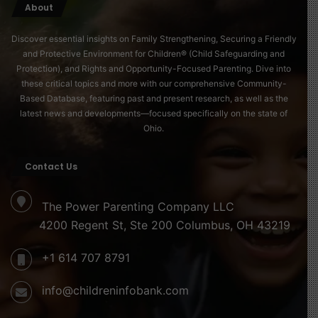
About
Discover essential insights on Family Strengthening, Securing a Friendly
and Protective Environment for Children® (Child Safeguarding and
Protection), and Rights and Opportunity-Focused Parenting. Dive into
these critical topics and more with our comprehensive Community-
Based Database, featuring past and present research, as well as the
latest news and developments—focused specifically on the state of
Ohio.
Contact Us
The Power Parenting Company LLC
4200 Regent St, Ste 200 Columbus, OH 43219
+1 614 707 8791
info@childreninfobank.com