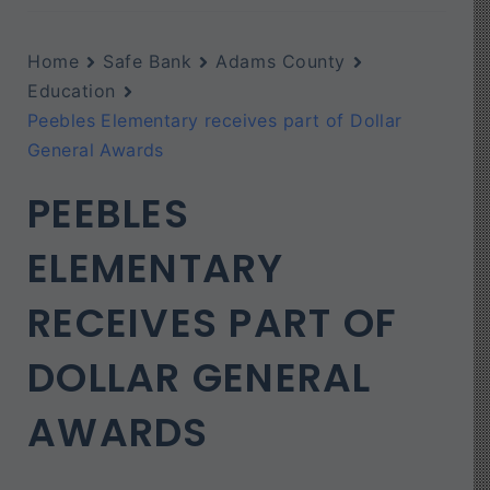
Home
Safe Bank
Adams County
Education
Peebles Elementary receives part of Dollar
General Awards
PEEBLES
ELEMENTARY
RECEIVES PART OF
DOLLAR GENERAL
AWARDS