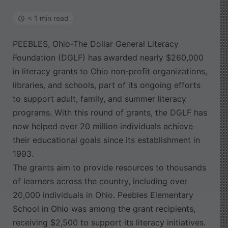
< 1 min read
PEEBLES, Ohio-The Dollar General Literacy
Foundation (DGLF) has awarded nearly $260,000
in literacy grants to Ohio non-profit organizations,
libraries, and schools, part of its ongoing efforts
to support adult, family, and summer literacy
programs. With this round of grants, the DGLF has
now helped over 20 million individuals achieve
their educational goals since its establishment in
1993.
The grants aim to provide resources to thousands
of learners across the country, including over
20,000 individuals in Ohio. Peebles Elementary
School in Ohio was among the grant recipients,
receiving $2,500 to support its literacy initiatives.