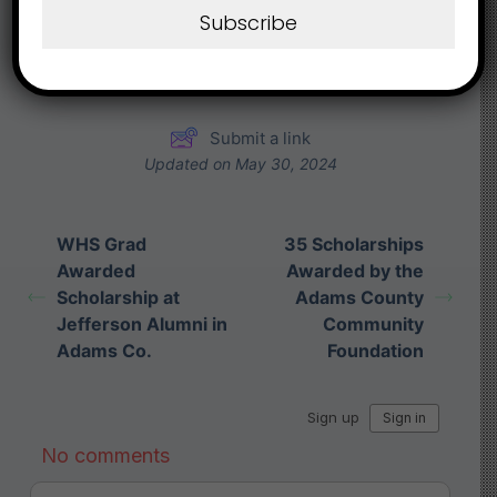
Subscribe
Share This Article :
Submit a link
Updated on May 30, 2024
WHS Grad
35 Scholarships
Awarded
Awarded by the
Scholarship at
Adams County
Jefferson Alumni in
Community
Adams Co.
Foundation