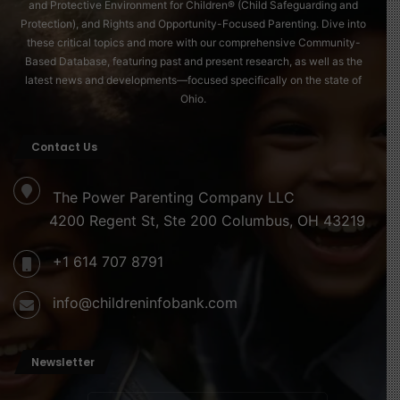
and Protective Environment for Children® (Child Safeguarding and
Protection), and Rights and Opportunity-Focused Parenting. Dive into
these critical topics and more with our comprehensive Community-
Based Database, featuring past and present research, as well as the
latest news and developments—focused specifically on the state of
Ohio.
Contact Us
The Power Parenting Company LLC
4200 Regent St, Ste 200 Columbus, OH 43219
+1 614 707 8791
info@childreninfobank.com
Newsletter