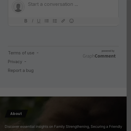
About
Discover essential insights on Family Strengthening, Securing a Friendly