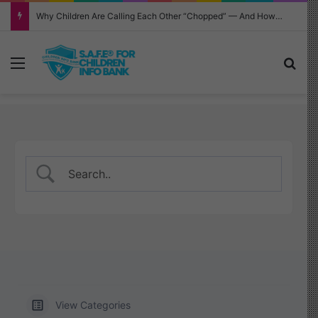
Why Children Are Calling Each Other “Chopped” — And How Parents Should Respond
Menu
Sea
View Categories