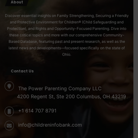
About
Discover essential insights on Family Strengthening, Securing a Friendly
and Protective Environment for Children® (Child Safeguarding and
Protection), and Rights and Opportunity-Focused Parenting. Dive into
these critical topics and more with our comprehensive Community-
Based Database, featuring past and present research, as well as the
latest news and developments—focused specifically on the state of
Ohio.
Contact Us
The Power Parenting Company LLC
4200 Regent St, Ste 200 Columbus, OH 43219
+1 614 707 8791
info@childreninfobank.com