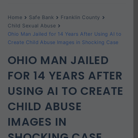
Home
Safe Bank
Franklin County
Child Sexual Abuse
Ohio Man Jailed for 14 Years After Using AI to
Create Child Abuse Images in Shocking Case
OHIO MAN JAILED
FOR 14 YEARS AFTER
USING AI TO CREATE
CHILD ABUSE
IMAGES IN
SHOCKING CASE