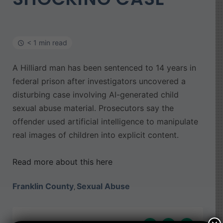
< 1 min read
A Hilliard man has been sentenced to 14 years in
federal prison after investigators uncovered a
disturbing case involving AI-generated child
sexual abuse material. Prosecutors say the
offender used artificial intelligence to manipulate
real images of children into explicit content.
Read more about this here
Franklin County
Sexual Abuse
,