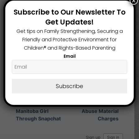
×
What are your Feelings
Subscribe to Our Newsletter To
Get Updates!
Get tips on Family Strengthening, Securing a
Share This Article :
Friendly and Protective Environment for
Children®️ and Rights-Based Parenting
Email
Submit a link
Updated on May 12, 2026
Subscribe
Ohio Man Charged
Registered Sex
After Allegedly
Offender Pleads
Luring 10-Year-Old
Guilty to Child
Manitoba Girl
Abuse Material
Through Snapchat
Charges