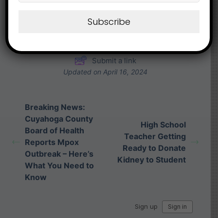
Share This Article :
Subscribe
Submit a link
Updated on April 16, 2024
Breaking News:
Cuyahoga County
High School
Board of Health
Teacher Getting
Reports Mpox
Ready to Donate
Outbreak – Here’s
Kidney to Student
What You Need to
Know