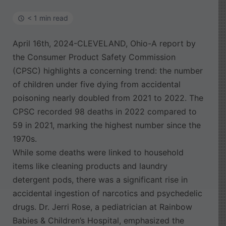
< 1 min read
April 16th, 2024-CLEVELAND, Ohio-A report by
the Consumer Product Safety Commission
(CPSC) highlights a concerning trend: the number
of children under five dying from accidental
poisoning nearly doubled from 2021 to 2022. The
CPSC recorded 98 deaths in 2022 compared to
59 in 2021, marking the highest number since the
1970s.
While some deaths were linked to household
items like cleaning products and laundry
detergent pods, there was a significant rise in
accidental ingestion of narcotics and psychedelic
drugs. Dr. Jerri Rose, a pediatrician at Rainbow
Babies & Children’s Hospital, emphasized the