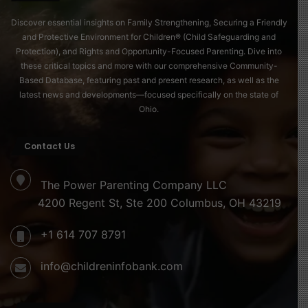
Discover essential insights on Family Strengthening, Securing a Friendly
and Protective Environment for Children® (Child Safeguarding and
Protection), and Rights and Opportunity-Focused Parenting. Dive into
these critical topics and more with our comprehensive Community-
Based Database, featuring past and present research, as well as the
latest news and developments—focused specifically on the state of
Ohio.
Contact Us
The Power Parenting Company LLC
4200 Regent St, Ste 200 Columbus, OH 43219
+1 614 707 8791
info@childreninfobank.com