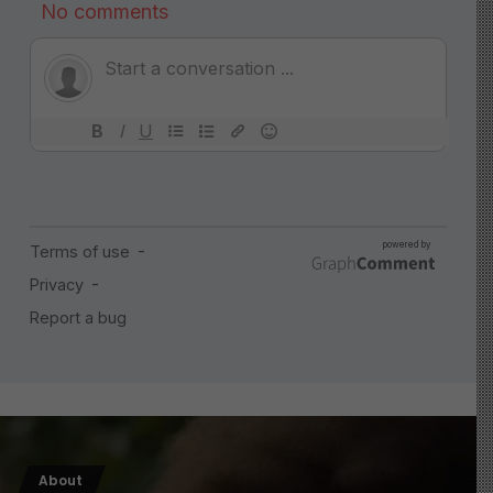
About