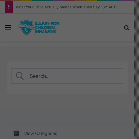
Why Your Child Keeps Saying ‘Six Seven’—And What It Really Means
Menu
Sea
View Categories