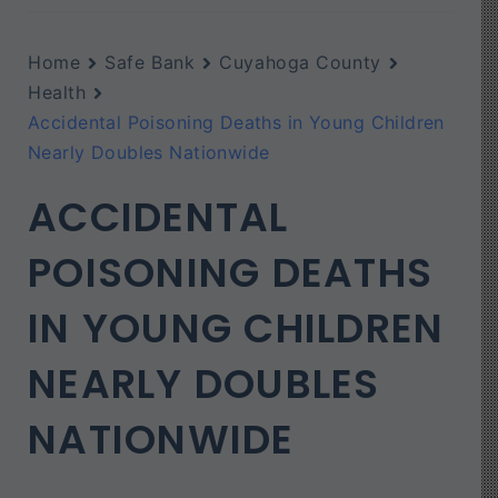
Home
Safe Bank
Cuyahoga County
Health
Accidental Poisoning Deaths in Young Children
Nearly Doubles Nationwide
ACCIDENTAL
POISONING DEATHS
IN YOUNG CHILDREN
NEARLY DOUBLES
NATIONWIDE