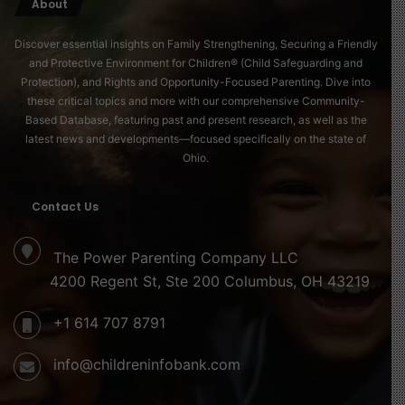
About
Discover essential insights on Family Strengthening, Securing a Friendly
and Protective Environment for Children® (Child Safeguarding and
Protection), and Rights and Opportunity-Focused Parenting. Dive into
these critical topics and more with our comprehensive Community-
Based Database, featuring past and present research, as well as the
latest news and developments—focused specifically on the state of
Ohio.
Contact Us
The Power Parenting Company LLC
4200 Regent St, Ste 200 Columbus, OH 43219
+1 614 707 8791
info@childreninfobank.com