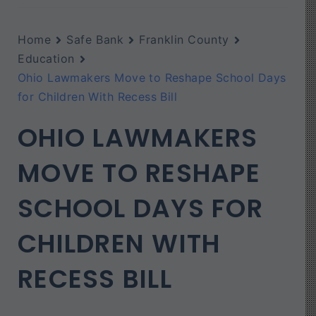
Home
Safe Bank
Franklin County
Education
Ohio Lawmakers Move to Reshape School Days
for Children With Recess Bill
OHIO LAWMAKERS
MOVE TO RESHAPE
SCHOOL DAYS FOR
CHILDREN WITH
RECESS BILL