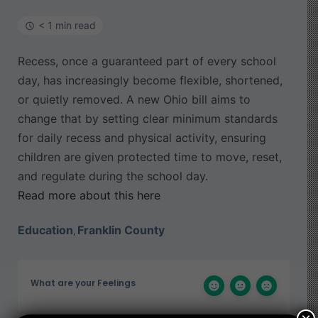
< 1 min read
Recess, once a guaranteed part of every school
day, has increasingly become flexible, shortened,
or quietly removed. A new Ohio bill aims to
change that by setting clear minimum standards
for daily recess and physical activity, ensuring
children are given protected time to move, reset,
and regulate during the school day.
Read more about this here
Education
Franklin County
,
What are your Feelings