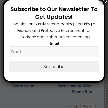
×
Subscribe to Our Newsletter To
Share This Article :
Get Updates!
Get tips on Family Strengthening, Securing a
Friendly and Protective Environment for
Submit a link
Children®️ and Rights-Based Parenting
Updated on February 4, 2026
Email
Safer Children,
School Phone Bans
Smarter
Subscribe
Sweep the Nation
Classrooms: Ohio
as States Crack
Schools See Higher
Down on Student
Student
Screen Use
Participation After
Phone Ban