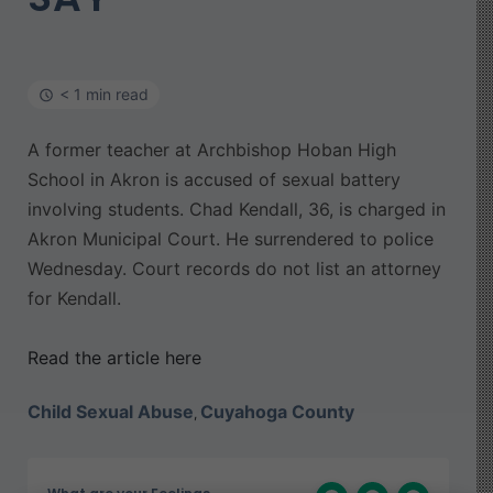
< 1 min read
A former teacher at Archbishop Hoban High
School in Akron is accused of sexual battery
involving students. Chad Kendall, 36, is charged in
Akron Municipal Court. He surrendered to police
Wednesday. Court records do not list an attorney
for Kendall.
Read the article here
Child Sexual Abuse
Cuyahoga County
,