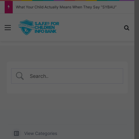
Why Your Child Keeps Saying ‘Six Seven’—And What It Really Means
Menu
Sea
View Categories