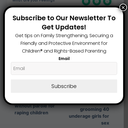
What are your Feelings
×
Subscribe to Our Newsletter To
Get Updates!
Share This Article :
Get tips on Family Strengthening, Securing a
Friendly and Protective Environment for
Children®️ and Rights-Based Parenting
Submit a link
Email
Updated on August 7, 2025
Trumbull County
Subscribe
man sentenced to
Cleveland man
50 more years in
sentenced to life
prison for
without parole for
grooming 40
raping children
underage girls for
sex