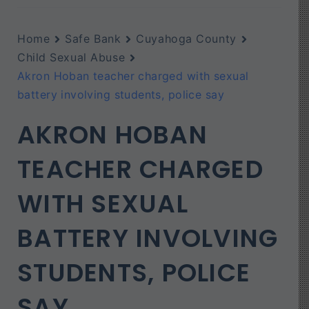
Home
Safe Bank
Cuyahoga County
Child Sexual Abuse
Akron Hoban teacher charged with sexual
battery involving students, police say
AKRON HOBAN
TEACHER CHARGED
WITH SEXUAL
BATTERY INVOLVING
STUDENTS, POLICE
SAY