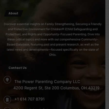
About
Discover essential insights on Family Strengthening, Securing a Friendly
and Protective Environment for Children® (Child Safeguarding and
Protection), and Rights and Opportunity-Focused Parenting. Dive into
these critical topics and more with our comprehensive Community-
Based Database, featuring past and present research, as well as the
latest news and developments—focused specifically on the state of
Ohio.
Contact Us
The Power Parenting Company LLC
4200 Regent St, Ste 200 Columbus, OH 43219
+1 614 707 8791