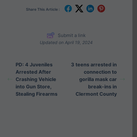
Share This Article :
Submit a link
Updated on April 19, 2024
PD: 4 Juveniles
3 teens arrested in
Arrested After
connection to
Crashing Vehicle
gorilla mask car
into Gun Store,
break-ins in
Stealing Firearms
Clermont County