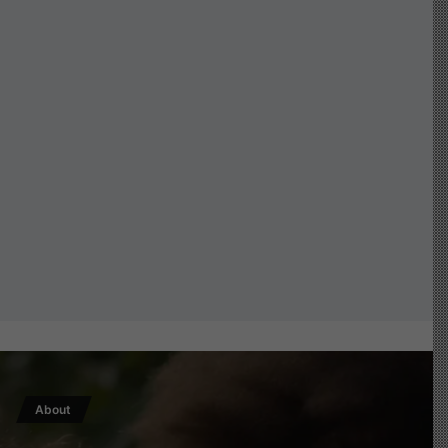
About