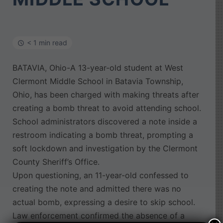
< 1 min read
BATAVIA, Ohio-A 13-year-old student at West
Clermont Middle School in Batavia Township,
Ohio, has been charged with making threats after
creating a bomb threat to avoid attending school.
School administrators discovered a note inside a
restroom indicating a bomb threat, prompting a
soft lockdown and investigation by the Clermont
County Sheriff’s Office.
Upon questioning, an 11-year-old confessed to
creating the note and admitted there was no
actual bomb, expressing a desire to skip school.
Law enforcement confirmed the absence of a