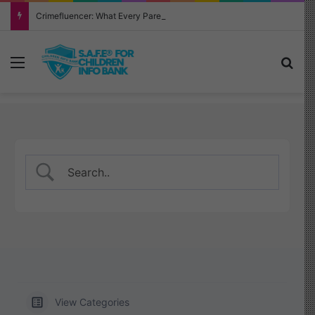
Crimefluencer: What Every Parent Must Know About This Alarming New Trend
Menu
Sea
View Categories