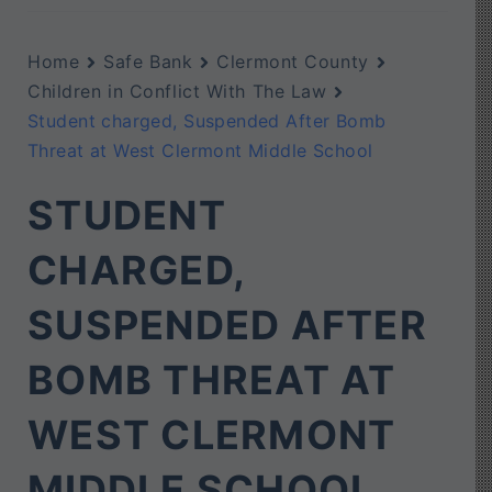
Home
Safe Bank
Clermont County
Children in Conflict With The Law
Student charged, Suspended After Bomb
Threat at West Clermont Middle School
STUDENT
CHARGED,
SUSPENDED AFTER
BOMB THREAT AT
WEST CLERMONT
MIDDLE SCHOOL