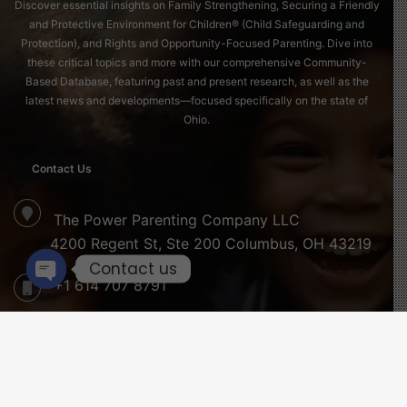
Discover essential insights on Family Strengthening, Securing a Friendly
and Protective Environment for Children® (Child Safeguarding and
Protection), and Rights and Opportunity-Focused Parenting. Dive into
these critical topics and more with our comprehensive Community-
Based Database, featuring past and present research, as well as the
latest news and developments—focused specifically on the state of
Ohio.
Contact Us
The Power Parenting Company LLC
4200 Regent St, Ste 200 Columbus, OH 43219
Contact us
+1 614 707 8791
Open
chaty
info@childreninfobank.com
B
Newsletter