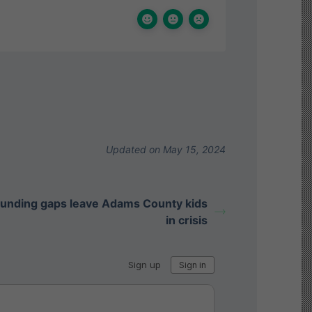
Updated on May 15, 2024
funding gaps leave Adams County kids
in crisis