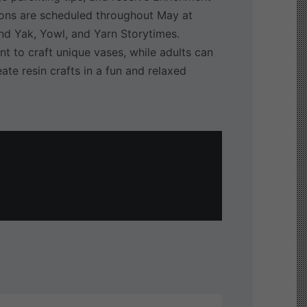
ions are scheduled throughout May at
 and Yak, Yowl, and Yarn Storytimes.
nt to craft unique vases, while adults can
ate resin crafts in a fun and relaxed