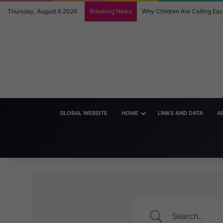
Thursday, August 6 2026
Breaking News
Why Children Are Calling E
GLOBAL WEBSITE
HOME
LINKS AND DATA
A