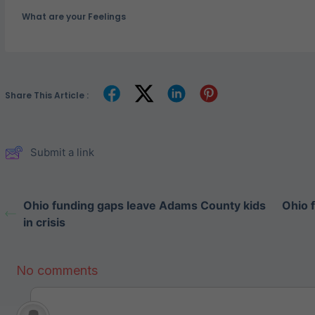
What are your Feelings
Share This Article :
Submit a link
Ohio funding gaps leave Adams County kids
Ohio 
in crisis