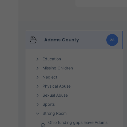
Adams County
28
Education
Missing Children
Neglect
Physical Abuse
Sexual Abuse
Sports
Strong Room
Ohio funding gaps leave Adams