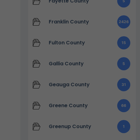
Fayette County
5
Franklin County
2426
Fulton County
15
Gallia County
5
Geauga County
31
Greene County
66
Greenup County
1