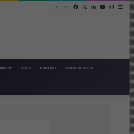
Facebook
X
LinkedIn
YouTube
Instagra
Side
OGRAPHY
STORE
CONTACT
RESEARCH ALERT