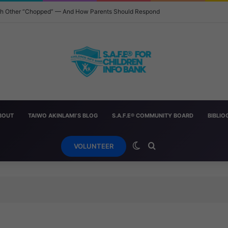
ach Other “Chopped” — And How Parents Should Respond
BOUT
TAIWO AKINLAMI’S BLOG
S.A.F.E® COMMUNITY BOARD
BIBLI
Switch skin
Search for
VOLUNTEER