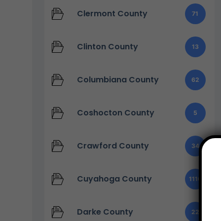
Clermont County
71
Clinton County
13
Columbiana County
62
Coshocton County
5
Crawford County
34
Cuyahoga County
1110
Darke County
22