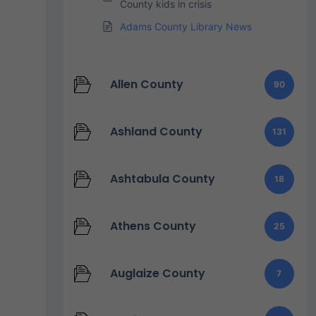
County kids in crisis
Adams County Library News
Allen County
90
Ashland County
131
Ashtabula County
18
Athens County
25
Auglaize County
7