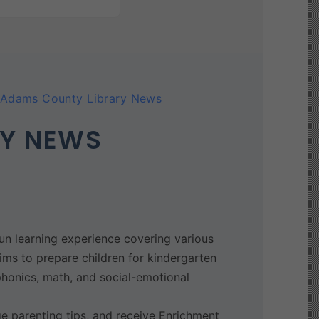
Adams County Library News
RY NEWS
n learning experience covering various
aims to prepare children for kindergarten
phonics, math, and social-emotional
e parenting tips, and receive Enrichment