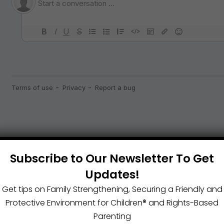
Subscribe to Our Newsletter To Get
Updates!
Get tips on Family Strengthening, Securing a Friendly and
Protective Environment for Children®️ and Rights-Based
Parenting