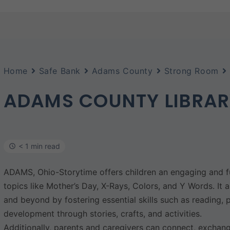
Home
Safe Bank
Adams County
Strong Room
ADAMS COUNTY LIBRA
< 1 min read
ADAMS, Ohio-Storytime offers children an engaging and fu
topics like Mother’s Day, X-Rays, Colors, and Y Words. It 
and beyond by fostering essential skills such as reading, 
development through stories, crafts, and activities.
Additionally, parents and caregivers can connect, exchang