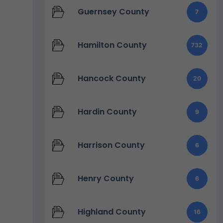
Guernsey County
7
Hamilton County
732
Hancock County
20
Hardin County
9
Harrison County
6
Henry County
6
Highland County
16