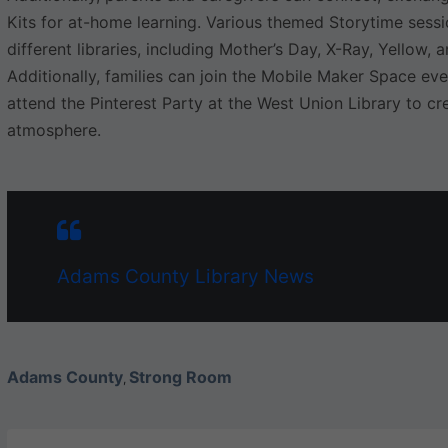
Kits for at-home learning. Various themed Storytime sess
different libraries, including Mother’s Day, X-Ray, Yellow,
Additionally, families can join the Mobile Maker Space eve
attend the Pinterest Party at the West Union Library to cre
atmosphere.
Adams County Library News
Adams County
Strong Room
,