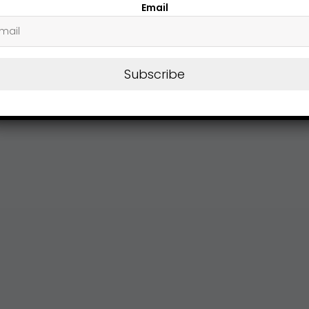
Email
Subscribe