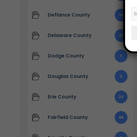
Defiance County
14
Delaware County
41
Dodge County
1
Douglas County
2
Erie County
25
Fairfield County
46