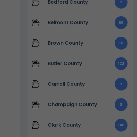
Bedford County
2
Belmont County
59
Brown County
10
Butler County
122
Carroll County
3
Champaign County
8
Clark County
146