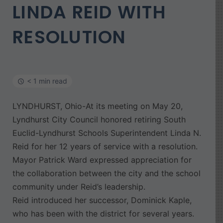
LINDA REID WITH
RESOLUTION
< 1 min read
LYNDHURST, Ohio-At its meeting on May 20,
Lyndhurst City Council honored retiring South
Euclid-Lyndhurst Schools Superintendent Linda N.
Reid for her 12 years of service with a resolution.
Mayor Patrick Ward expressed appreciation for
the collaboration between the city and the school
community under Reid’s leadership.
Reid introduced her successor, Dominick Kaple,
who has been with the district for several years.