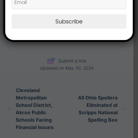
What are your Feelings
Subscribe
Share This Article :
Submit a link
Updated on May 30, 2024
Cleveland
Metropolitan
All Ohio Spellers
School District,
Eliminated at
Akron Public
Scripps National
Schools Facing
Spelling Bee
Financial Issues