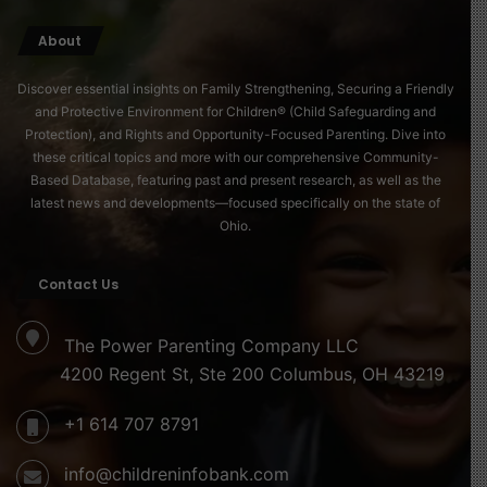
About
Discover essential insights on Family Strengthening, Securing a Friendly
and Protective Environment for Children® (Child Safeguarding and
Protection), and Rights and Opportunity-Focused Parenting. Dive into
these critical topics and more with our comprehensive Community-
Based Database, featuring past and present research, as well as the
latest news and developments—focused specifically on the state of
Ohio.
Contact Us
The Power Parenting Company LLC
4200 Regent St, Ste 200 Columbus, OH 43219
+1 614 707 8791
info@childreninfobank.com