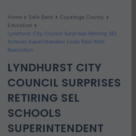
Home
Safe Bank
Cuyahoga County
Education
Lyndhurst City Council Surprises Retiring SEL
Schools Superintendent Linda Reid With
Resolution
LYNDHURST CITY
COUNCIL SURPRISES
RETIRING SEL
SCHOOLS
SUPERINTENDENT