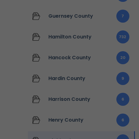
Guernsey County
7
Hamilton County
732
Hancock County
20
Hardin County
9
Harrison County
6
Henry County
6