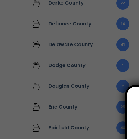
Darke County
22
Defiance County
14
Delaware County
41
Dodge County
1
Douglas County
2
Erie County
25
Fairfield County
46