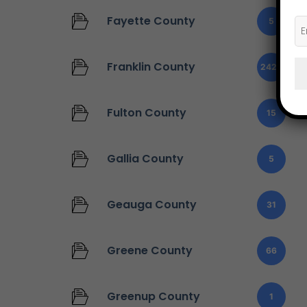
Fayette County
5
Franklin County
2426
Fulton County
15
Gallia County
5
Geauga County
31
Greene County
66
Greenup County
1