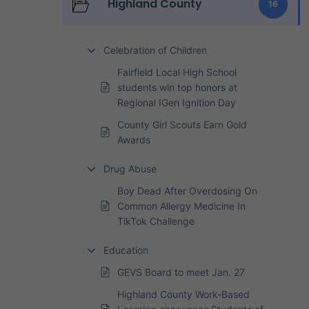
Highland County
16
Celebration of Children
Fairfield Local High School
students win top honors at
Regional IGen Ignition Day
County Girl Scouts Earn Gold
Awards
Drug Abuse
Boy Dead After Overdosing On
Common Allergy Medicine In
TikTok Challenge
Education
GEVS Board to meet Jan. 27
Highland County Work-Based