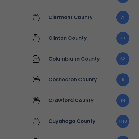
Clermont County
71
Clinton County
13
Columbiana County
62
Coshocton County
5
Crawford County
34
Cuyahoga County
1110