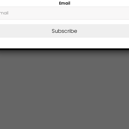
Email
Subscribe