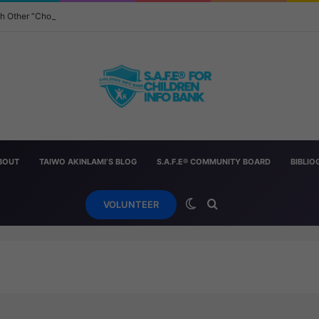
ach Other “Chopped” — And How Parents Should Respond
BOUT
TAIWO AKINLAMI’S BLOG
S.A.F.E® COMMUNITY BOARD
BIBLI
Switch skin
Search for
VOLUNTEER