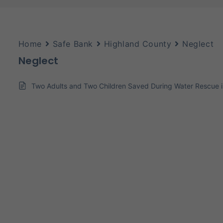
Home
Safe Bank
Highland County
Neglect
Neglect
Two Adults and Two Children Saved During Water Rescue 