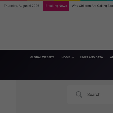
Thursday, August 6 2026
Breaking News
Why Children Are Calling E
GLOBAL WEBSITE
HOME
LINKS AND DATA
A