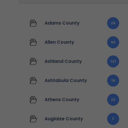
Adams County
28
Allen County
90
Ashland County
131
Ashtabula County
18
Athens County
25
Auglaize County
7