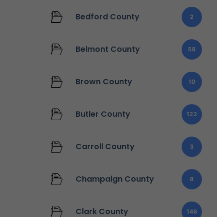
Bedford County
2
Belmont County
59
Brown County
10
Butler County
122
Carroll County
3
Champaign County
8
Clark County
146