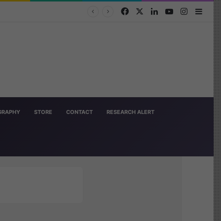
Facebook
X
LinkedIn
YouTube
Instagra
Side
OGRAPHY
STORE
CONTACT
RESEARCH ALERT