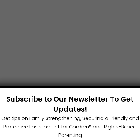
Subscribe to Our Newsletter To Get
Updates!
Get tips on Family Strengthening, Securing a Friendly and
Protective Environment for Children®️ and Rights-Based
Parenting