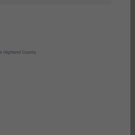
in Highland County