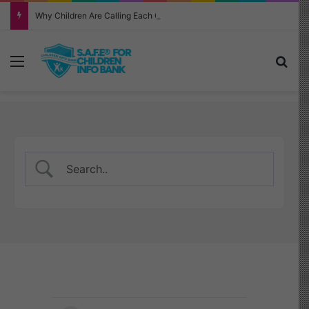
Why Children Are Calling Each Other “Chopped” — And How Parents Should Respond
Menu
Sea