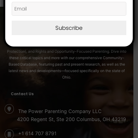
About
Subscribe
Discover essential insights on Family Strengthening, Securing a Friendly
and Protective Environment for Children® (Child Safeguarding and
Protection), and Rights and Opportunity-Focused Parenting. Dive into
these critical topics and more with our comprehensive Community-
Based Database, featuring past and present research, as well as the
latest news and developments—focused specifically on the state of
Ohio.
Contact Us
The Power Parenting Company LLC
4200 Regent St, Ste 200 Columbus, OH 43219
+1 614 707 8791