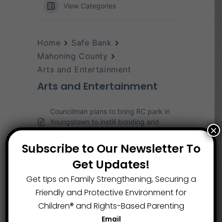
View Categories
Home
Safe Bank
Mahoning County
Arts and Entertainment
Arts and Entertainment
Councilman plans to bring RC park in
Youngstown to instill bonding and
×
success for kids
Subscribe to Our Newsletter To
190 middle school musicians prepare
for Middle School Honor Band concert
Get Updates!
at YSU
Get tips on Family Strengthening, Securing a
Friendly and Protective Environment for
Children®️ and Rights-Based Parenting
Email