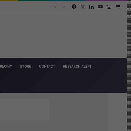
Facebook
X
LinkedIn
YouTube
Instagra
Side
OGRAPHY
STORE
CONTACT
RESEARCH ALERT