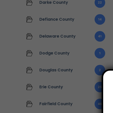
Darke County
22
Defiance County
14
Delaware County
41
Dodge County
1
Douglas County
2
Erie County
25
Fairfield County
46