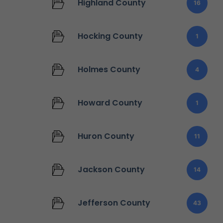
Highland County
16
Hocking County
1
Holmes County
4
Howard County
1
Huron County
11
Jackson County
14
Jefferson County
43