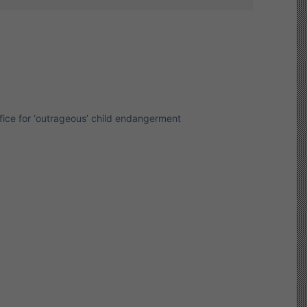
Office for ‘outrageous’ child endangerment