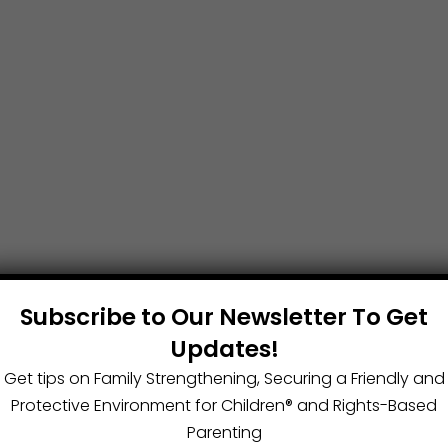
Subscribe to Our Newsletter To Get
Updates!
Get tips on Family Strengthening, Securing a Friendly and
Protective Environment for Children®️ and Rights-Based
Parenting