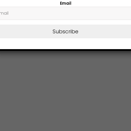
Email
Subscribe