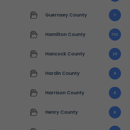
Guernsey County
7
Hamilton County
732
Hancock County
20
Hardin County
9
Harrison County
6
Henry County
6