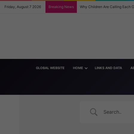
Friday, August 7 2026
Breaking News
Why Children Are Calling Each
GLOBAL WEBSITE
HOME
LINKS AND DATA
A