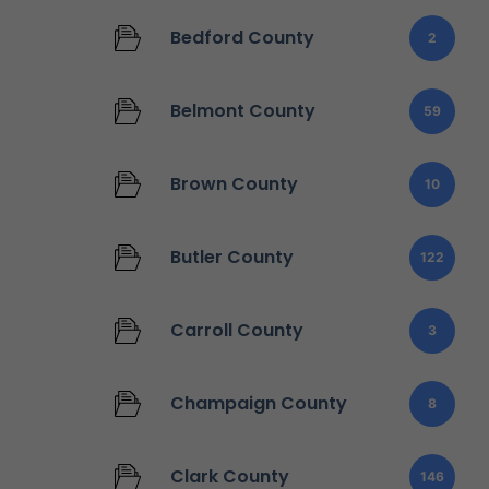
Bedford County
2
Belmont County
59
Brown County
10
Butler County
122
Carroll County
3
Champaign County
8
Clark County
146