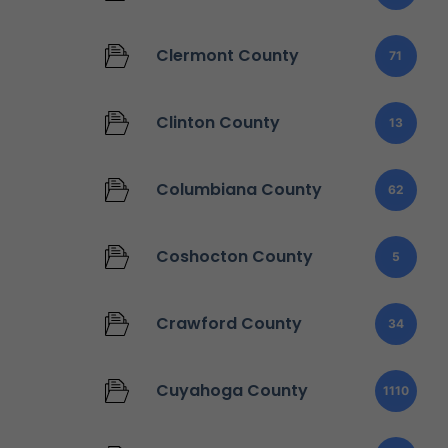
Clermont County
71
Clinton County
13
Columbiana County
62
Coshocton County
5
Crawford County
34
Cuyahoga County
1110