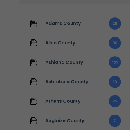
Adams County
28
Allen County
90
Ashland County
131
Ashtabula County
18
Athens County
25
Auglaize County
7