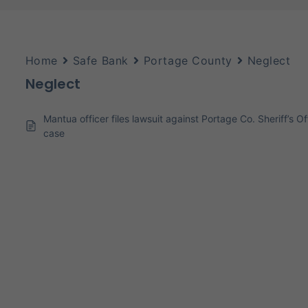
Home
Safe Bank
Portage County
Neglect
Neglect
Mantua officer files lawsuit against Portage Co. Sheriff’s 
case