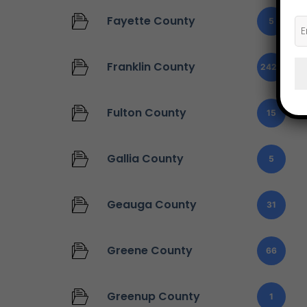
Fayette County
5
Franklin County
2427
Fulton County
15
Gallia County
5
Geauga County
31
Greene County
66
Greenup County
1