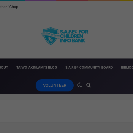
 Other “Chopped” — And How Parents Should Respond
BOUT
TAIWO AKINLAMI’S BLOG
S.A.F.E® COMMUNITY BOARD
BIBLI
Switch skin
Search for
VOLUNTEER